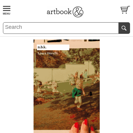
BOOK
S
EVENTS AND FEATURE
S