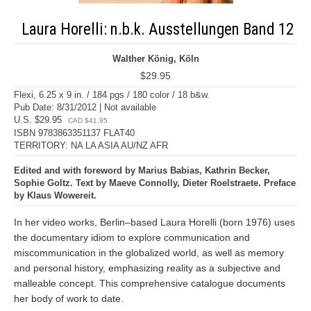
Laura Horelli: n.b.k. Ausstellungen Band 12
Walther König, Köln
$29.95
Flexi, 6.25 x 9 in. / 184 pgs / 180 color / 18 b&w.
Pub Date: 8/31/2012 | Not available
U.S. $29.95
CAD $41.95
ISBN 9783863351137 FLAT40
TERRITORY: NA LA ASIA AU/NZ AFR
Edited and with foreword by Marius Babias, Kathrin Becker,
Sophie Goltz. Text by Maeve Connolly, Dieter Roelstraete. Preface
by Klaus Wowereit.
In her video works, Berlin–based Laura Horelli (born 1976) uses
the documentary idiom to explore communication and
miscommunication in the globalized world, as well as memory
and personal history, emphasizing reality as a subjective and
malleable concept. This comprehensive catalogue documents
her body of work to date.