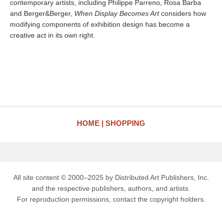
contemporary artists, including Philippe Parreno, Rosa Barba
and Berger&Berger,
When Display Becomes Art
considers how
modifying components of exhibition design has become a
creative act in its own right.
HOME
SHOPPING
All site content © 2000–2025 by Distributed Art Publishers, Inc.
and the respective publishers, authors, and artists.
For reproduction permissions, contact the copyright holders.