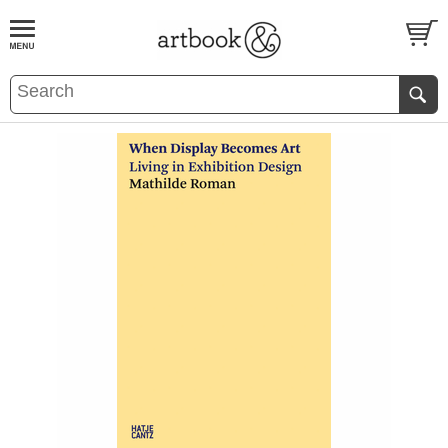
BOOK
S
EVENTS AND FEATURE
S