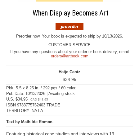
When Display Becomes Art
Preorder now. Your book is expected to ship by 10/13/2026.
CUSTOMER SERVICE
If you have any questions about your order or book delivery, email
orders@artbook.com
Hatje Cantz
$34.95
Pbk, 5.5 x 8.25 in. / 292 pgs / 60 color.
Pub Date: 10/13/2026 | Awaiting stock
U.S. $34.95
CAD $48.95
ISBN 9783775762403 TRADE
TERRITORY: NA LA
Text by Mathilde Roman.
Featuring historical case studies and interviews with 13