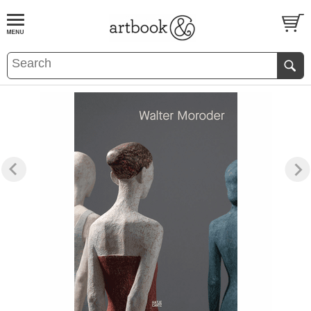
BOOK
S
EVENTS AND FEATURE
S