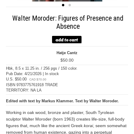
Walter Moroder: Figures of Presence and
Absence
Hatje Cantz
$50.00
Hbk, 8.5 x 11.25 in. / 256 pgs / 150 color.
Pub Date: 4/21/2026 | In stock
U.S. $50.00
CAD $70.00
ISBN 9783775761918 TRADE
TERRITORY: NA LA
Edited with text by Markus Klammer. Text by Walter Moroder.
Working in oak wood, bronze and plaster, South Tyrolean
sculptor Walter Moroder (born 1963) creates life-size, full-body
figures that, much like the ancient Greek
korai
, seem somewhat
removed from human existence, gazing into a perpetual