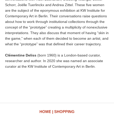
Schorr, Joëlle Tuerlinckx and Andrea Zittel. These five women
are the subject of the eponymous exhibition at KW Institute for
Contemporary Art in Berlin. Their conversations raise questions
about how to work through institutional collections through the
concept of the “prototype” creating a multiplicity of nonexclusive
interpretations. They also discuss that moment of having “skin in
the game,” when each of them decided to become an artist, and
what the “prototype” was that defined their career trajectory.
Clémentine Deliss
(born 1960) is a London-based curator,
researcher and author. In 2020 she was named an associate
curator at the KW Institute of Contemporary Art in Berlin.
HOME
SHOPPING