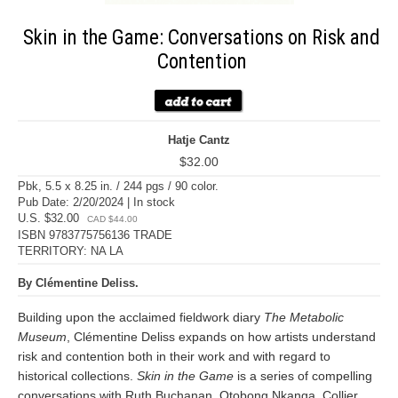
Skin in the Game: Conversations on Risk and
Contention
Hatje Cantz
$32.00
Pbk, 5.5 x 8.25 in. / 244 pgs / 90 color.
Pub Date: 2/20/2024 | In stock
U.S. $32.00
CAD $44.00
ISBN 9783775756136 TRADE
TERRITORY: NA LA
By Clémentine Deliss.
Building upon the acclaimed fieldwork diary
The Metabolic
Museum
, Clémentine Deliss expands on how artists understand
risk and contention both in their work and with regard to
historical collections.
Skin in the Game
is a series of compelling
conversations with Ruth Buchanan, Otobong Nkanga, Collier