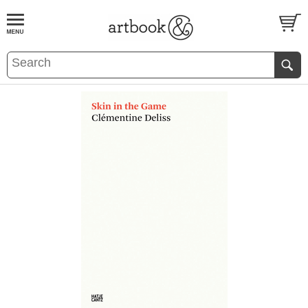
BOOK
S
EVENTS AND FEATURE
S