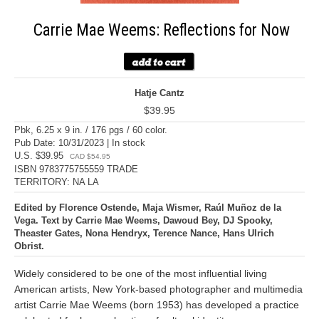
Carrie Mae Weems: Reflections for Now
Hatje Cantz
$39.95
Pbk, 6.25 x 9 in. / 176 pgs / 60 color.
Pub Date: 10/31/2023 | In stock
U.S. $39.95
CAD $54.95
ISBN 9783775755559 TRADE
TERRITORY: NA LA
Edited by Florence Ostende, Maja Wismer, Raúl Muñoz de la
Vega. Text by Carrie Mae Weems, Dawoud Bey, DJ Spooky,
Theaster Gates, Nona Hendryx, Terence Nance, Hans Ulrich
Obrist.
Widely considered to be one of the most influential living
American artists, New York-based photographer and multimedia
artist Carrie Mae Weems (born 1953) has developed a practice