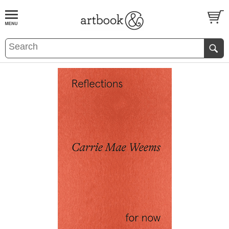
BOOK
S
EVENTS AND FEATURE
S