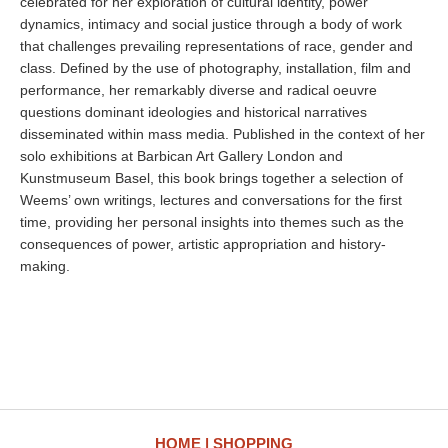
celebrated for her exploration of cultural identity, power
dynamics, intimacy and social justice through a body of work
that challenges prevailing representations of race, gender and
class. Defined by the use of photography, installation, film and
performance, her remarkably diverse and radical oeuvre
questions dominant ideologies and historical narratives
disseminated within mass media. Published in the context of her
solo exhibitions at Barbican Art Gallery London and
Kunstmuseum Basel, this book brings together a selection of
Weems’ own writings, lectures and conversations for the first
time, providing her personal insights into themes such as the
consequences of power, artistic appropriation and history-
making.
HOME
SHOPPING