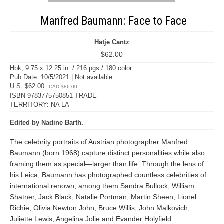
Manfred Baumann: Face to Face
Hatje Cantz
$62.00
Hbk, 9.75 x 12.25 in. / 216 pgs / 180 color.
Pub Date: 10/5/2021 | Not available
U.S. $62.00
CAD $86.00
ISBN 9783775750851 TRADE
TERRITORY: NA LA
Edited by Nadine Barth.
The celebrity portraits of Austrian photographer Manfred
Baumann (born 1968) capture distinct personalities while also
framing them as special—larger than life. Through the lens of
his Leica, Baumann has photographed countless celebrities of
international renown, among them Sandra Bullock, William
Shatner, Jack Black, Natalie Portman, Martin Sheen, Lionel
Richie, Olivia Newton John, Bruce Willis, John Malkovich,
Juliette Lewis, Angelina Jolie and Evander Holyfield.