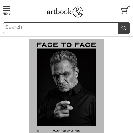
BOOK
S
EVENTS AND FEATURE
S