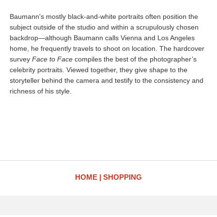
Baumann's mostly black-and-white portraits often position the
subject outside of the studio and within a scrupulously chosen
backdrop—although Baumann calls Vienna and Los Angeles
home, he frequently travels to shoot on location. The hardcover
survey
Face to Face
compiles the best of the photographer’s
celebrity portraits. Viewed together, they give shape to the
storyteller behind the camera and testify to the consistency and
richness of his style.
HOME
SHOPPING