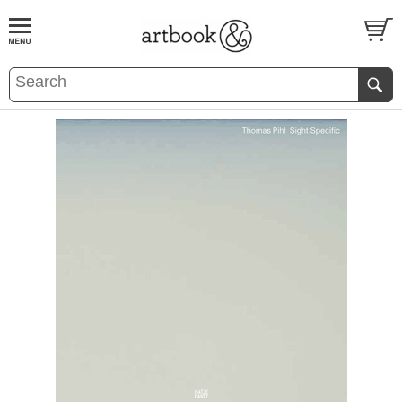
BOOK
S
EVENTS AND FEATURE
S