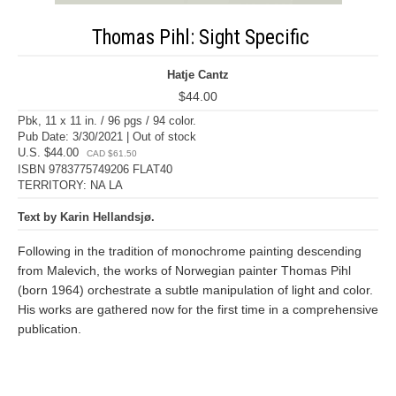
Thomas Pihl: Sight Specific
Hatje Cantz
$44.00
Pbk, 11 x 11 in. / 96 pgs / 94 color.
Pub Date: 3/30/2021 | Out of stock
U.S. $44.00
CAD $61.50
ISBN 9783775749206 FLAT40
TERRITORY: NA LA
Text by Karin Hellandsjø.
Following in the tradition of monochrome painting descending
from Malevich, the works of Norwegian painter Thomas Pihl
(born 1964) orchestrate a subtle manipulation of light and color.
His works are gathered now for the first time in a comprehensive
publication.