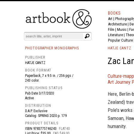
BOOKS
Art
|
Photograph
BOOK
S
EVENTS AND FEATURE
S
Architecture
|
De
Film |
Music
|
Fa
Literature
|
Theo
Popular Culture
PHOTOGRAPHER MONOGRAPHS
HATJE CANTZ
PUBLISHER
Zac Lan
HATJE CANTZ
BOOK FORMAT
Culture-mapp
Paperback, 7 x 9.5 in. / 256 pgs /
243 color.
Art Journey P
PUBLISHING STATUS
Here, Berlin-
Pub Date
3/17/2020
Active
Zealand) trav
DISTRIBUTION
Pole’s works 
D.A.P. Exclusive
Catalog: SPRING 2020 p. 179
Samoan, Hawa
PRODUCT DETAILS
humanity.
ISBN
9783775746243
FLAT40
List Price: $35.00
CAD $49.00