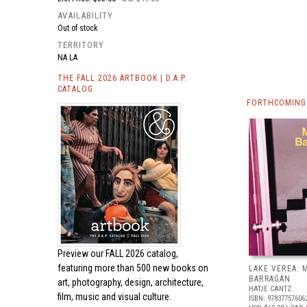
AVAILABILITY
Out of stock
TERRITORY
NA LA
THE FALL 2026 ARTBOOK | D.A.P.
CATALOG
FORTHCOMING
Preview our
FALL 2026 catalog,
featuring more than 500 new books on
LAKE VEREA:
BARRAGÁN
art, photography, design, architecture,
HATJE CANTZ
film, music and visual culture.
ISBN: 97837757606