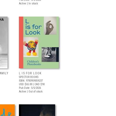
Active | In stock
AMILY
L IS FOR LOOK
SPECTOR BOOKS
ISBN: 9783959059237
USD $65.00
| CAD $90
Pub Date: 5/5/2026
Active | Out of stock