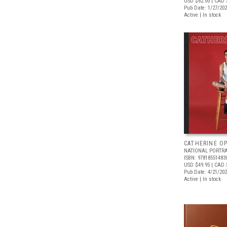
USD $62.00
| CAD 
Pub Date: 1/27/20
Active | In stock
CATHERINE OP
NATIONAL PORTRA
ISBN: 97818551483
USD $49.95
| CAD 
Pub Date: 4/21/20
Active | In stock