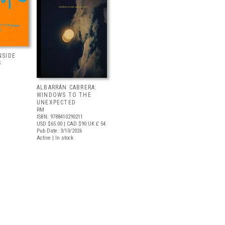
NSIDE
S
ALBARRÁN CABRERA:
WINDOWS TO THE
UNEXPECTED
RM
ISBN: 9788410290211
USD $65.00
| CAD $90
UK £ 54
Pub Date: 3/10/2026
Active | In stock