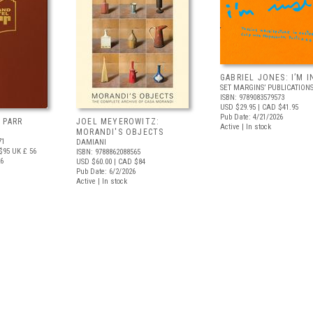
GABRIEL JONES: I’M I
SET MARGINS’ PUBLICATION
ISBN: 9789083579573
USD $29.95
| CAD $41.95
Pub Date: 4/21/2026
 PARR
JOEL MEYEROWITZ:
Active | In stock
MORANDI'S OBJECTS
71
DAMIANI
$95
UK £ 56
ISBN: 9788862088565
26
USD $60.00
| CAD $84
Pub Date: 6/2/2026
Active | In stock