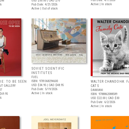
Pub Date: 4/7/2026
$86
USD $50.00
| CAD $70
Active | In stock
26
Pub Date: 4/21/2026
Active | Out of stock
SOVIET SCIENTIFIC
INSTITUTES
FUEL
ISBN: 9781068294600
IE: TO BE SEEN
WALTER CHANDOHA: F
USD $34.95
| CAD $48.95
IT GALLERY
CATS
Pub Date: 5/19/2026
07
DAMIANI
Active | In stock
$69.95
ISBN: 9788862088589
26
USD $22.00
| CAD $30
Pub Date: 6/2/2026
Active | In stock