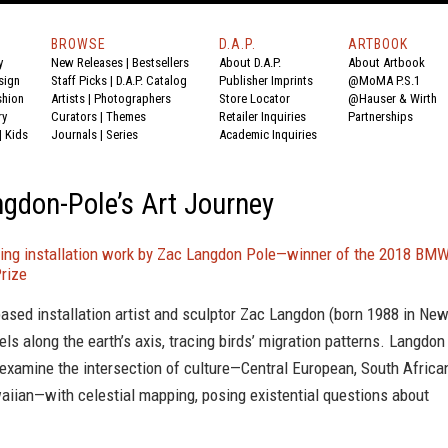
BROWSE
D.A.P.
ARTBOOK
y
New Releases
|
Bestsellers
About D.A.P.
About Artbook
sign
Staff Picks
|
D.A.P. Catalog
Publisher Imprints
@MoMA P.S.1
shion
Artists
|
Photographers
Store Locator
@Hauser & Wirth
ry
Curators
|
Themes
Retailer Inquiries
Partnerships
|
Kids
Journals
|
Series
Academic Inquiries
gdon-Pole’s Art Journey
ing installation work by Zac Langdon Pole—winner of the 2018 BM
rize
based installation artist and sculptor Zac Langdon (born 1988 in Ne
els along the earth’s axis, tracing birds’ migration patterns. Langdon
examine the intersection of culture—Central European, South Africa
iian—with celestial mapping, posing existential questions about