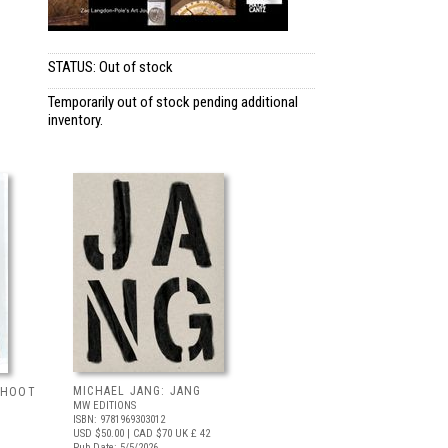
STATUS: Out of stock
Temporarily out of stock pending additional
inventory.
MICHAEL JANG: JANG
 SHOOT
MW EDITIONS
ISBN: 9781969303012
USD $50.00
| CAD $70
UK £ 42
Pub Date: 5/5/2026