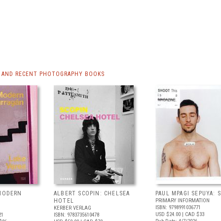
 AND RECENT PHOTOGRAPHY BOOKS
 MODERN
ALBERT SCOPIN: CHELSEA
PAUL MPAGI SEPUYA:
HOTEL
PRIMARY INFORMATION
ISBN: 9798991036771
KERBER VERLAG
USD $24.00
| CAD $33
21
ISBN: 9783735610478