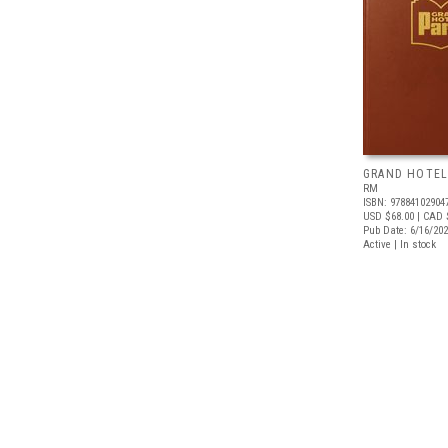
GRAND HOTEL
RM
ISBN: 97884102904
USD $68.00
| CAD 
Pub Date: 6/16/20
Active | In stock