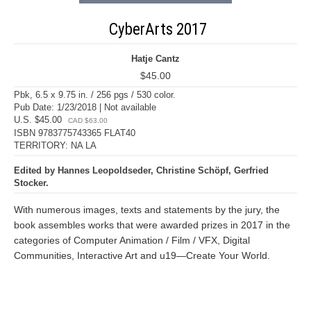
CyberArts 2017
Hatje Cantz
$45.00
Pbk, 6.5 x 9.75 in. / 256 pgs / 530 color.
Pub Date: 1/23/2018 | Not available
U.S. $45.00
CAD $63.00
ISBN 9783775743365 FLAT40
TERRITORY: NA LA
Edited by Hannes Leopoldseder, Christine Schöpf, Gerfried
Stocker.
With numerous images, texts and statements by the jury, the
book assembles works that were awarded prizes in 2017 in the
categories of Computer Animation / Film / VFX, Digital
Communities, Interactive Art and u19—Create Your World.