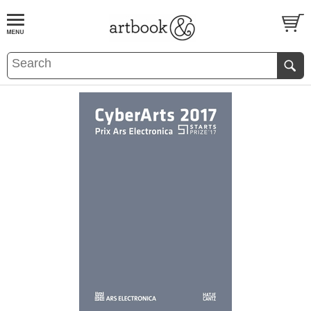
BOOK
S
EVENTS AND FEATURE
S