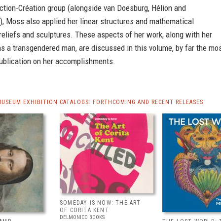
ction-Création group (alongside van Doesburg, Hélion and
), Moss also applied her linear structures and mathematical
 reliefs and sculptures. These aspects of her work, along with her
as a transgendered man, are discussed in this volume, by far the mo
publication on her accomplishments.
MUSEUM EXHIBITION CATALOGS: FORTHCOMING AND RECENT RELEASES
SOMEDAY IS NOW: THE ART
OF CORITA KENT
DELMONICO BOOKS