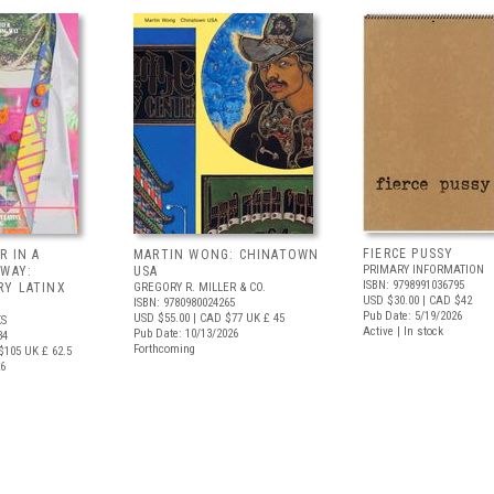
FIERCE PUSSY
R IN A
MARTIN WONG: CHINATOWN
PRIMARY INFORMATION
 WAY:
USA
ISBN: 9798991036795
Y LATINX
GREGORY R. MILLER & CO.
USD $30.00
| CAD $42
ISBN: 9780980024265
Pub Date: 5/19/2026
USD $55.00
| CAD $77
UK £ 45
S
Active | In stock
Pub Date: 10/13/2026
34
Forthcoming
$105
UK £ 62.5
26