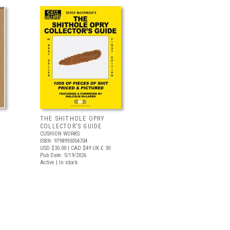
THE SHITHOLE OPRY
COLLECTOR’S GUIDE
CUSHION WORKS
ISBN: 9798993054704
USD $35.00
| CAD $49
UK £ 30
Pub Date: 5/19/2026
Active | In stock