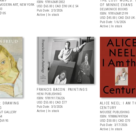
AMP
THE LOST WORLD: 
ISBN: 9781636812052
MODERN ART, NEW YORK
OF MINNIE EVANS
USD $65.00
| CAD $90
UK £ 54
03
DELMONICO BOOKS
Pub Date: 2/3/2026
$105
ISBN: 9781636812199
Active | In stock
USD $45.00
| CAD $63
UK 
Pub Date: 1/6/2026
Active | In stock
FRANCIS BACON: PAINTINGS
HENI PUBLISHING
ISBN: 9781911736226
USD $55.00
| CAD $77
: DRAWING
ALICE NEEL: I AM T
Pub Date: 3/3/2026
G
CENTURY
Active | In stock
IT GALLERY
MOUSSE PUBLISHING
54
ISBN: 9788867497034
$69.95
USD $50.00
| CAD $70
Pub Date: 3/17/2026
Active | In stock