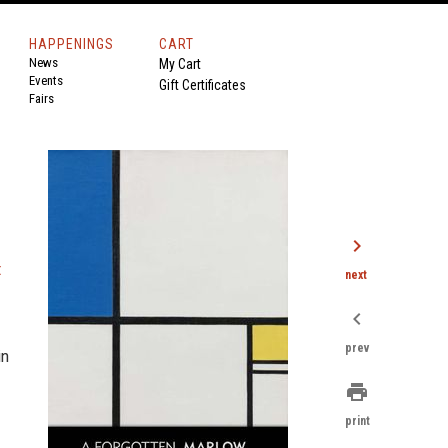
HAPPENINGS
CART
News
My Cart
Events
Gift Certificates
Fairs
chevron_right
t
next
chevron_left
prev
in
print
print