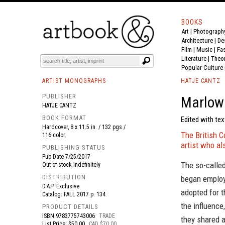
BOOKS
Art
|
Photograph
BOOK
S
EVENTS AND FEATURE
S
Architecture
|
De
Film |
Music
|
Fa
Literature
|
Theo
Popular Culture
ARTIST MONOGRAPHS
HATJE CANTZ
PUBLISHER
Marlow 
HATJE CANTZ
BOOK FORMAT
Edited with te
Hardcover, 8 x 11.5 in. / 132 pgs /
The British 
116 color.
artist who a
PUBLISHING STATUS
Pub Date
7/25/2017
The so-called
Out of stock indefinitely
DISTRIBUTION
began employ
D.A.P. Exclusive
adopted for t
Catalog: FALL 2017 p. 134
the influence
PRODUCT DETAILS
ISBN
9783775743006
TRADE
they shared 
List Price: $50.00
CAD $70.00