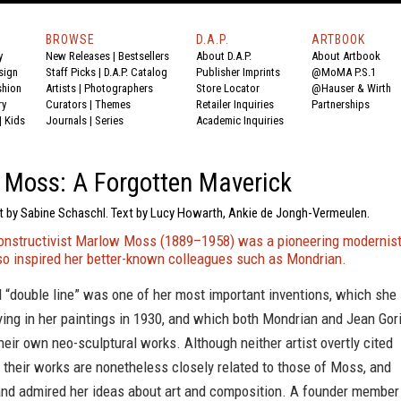
BROWSE
D.A.P.
ARTBOOK
y
New Releases
|
Bestsellers
About D.A.P.
About Artbook
sign
Staff Picks
|
D.A.P. Catalog
Publisher Imprints
@MoMA P.S.1
shion
Artists
|
Photographers
Store Locator
@Hauser & Wirth
ry
Curators
|
Themes
Retailer Inquiries
Partnerships
|
Kids
Journals
|
Series
Academic Inquiries
Moss: A Forgotten Maverick
xt by Sabine Schaschl. Text by Lucy Howarth, Ankie de Jongh-Vermeulen.
Constructivist Marlow Moss (1889–1958) was a pioneering modernis
lso inspired her better-known colleagues such as Mondrian.
 “double line” was one of her most important inventions, which she
ing in her paintings in 1930, and which both Mondrian and Jean Gor
heir own neo-sculptural works. Although neither artist overtly cited
, their works are nonetheless closely related to those of Moss, and
and admired her ideas about art and composition. A founder member