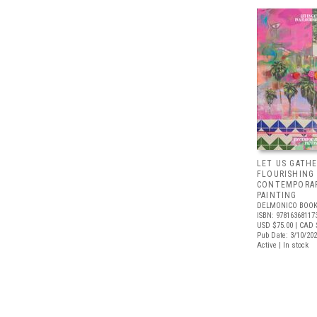
LET US GATHE
FLOURISHING
CONTEMPORAR
PAINTING
DELMONICO BOOK
ISBN: 97816368117
USD $75.00
| CAD 
Pub Date: 3/10/20
Active | In stock