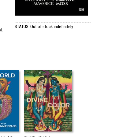
STATUS: Out of stock indefinitely.
st