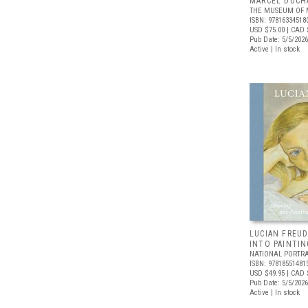
MARCEL DUCH
THE MUSEUM OF 
ISBN: 97816334518
USD $75.00
| CAD 
Pub Date: 5/5/2026
Active | In stock
LUCIAN FREUD
INTO PAINTIN
NATIONAL PORTRA
ISBN: 97818551481
USD $49.95
| CAD 
Pub Date: 5/5/2026
Active | In stock