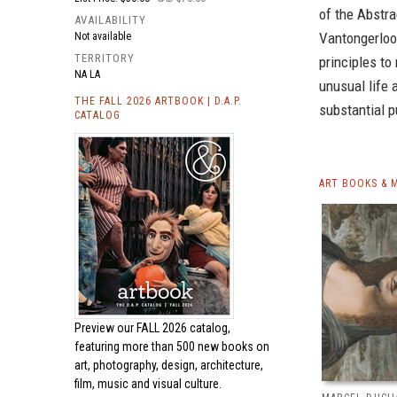
of the Abstra
AVAILABILITY
Vantongerloo
Not available
TERRITORY
principles to
NA LA
unusual life 
THE FALL 2026 ARTBOOK | D.A.P.
substantial 
CATALOG
ART BOOKS & 
Preview our
FALL 2026 catalog,
featuring more than 500 new books on
art, photography, design, architecture,
film, music and visual culture.