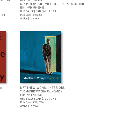
THE ART
DIVINE COLOR
MFA PUBLICATIONS, MUSEUM OF FINE ARTS, BOSTON
ISBN: 9780878469086
USD $45.00
| CAD $63
UK £ 38
Pub Date: 3/3/2026
£ 38
Active | In stock
MATTHEW WONG: INTERIORS
HE
THE MATTHEW WONG FOUNDATION
ISBN: 9798218792619
USD $50.00
| CAD $70
UK £ 42
Pub Date: 5/19/2026
Active | In stock