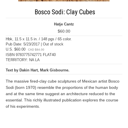
Bosco Sodi: Clay Cubes
Hatje Cantz
$60.00
Hbk, 11.5 x 11.5 in. / 148 pgs / 65 color.
Pub Date: 5/23/2017 | Out of stock
U.S. $60.00
CAD $84.00
ISBN 9783775742771 FLAT40
TERRITORY: NA LA
Text by Dakin Hart, Mark Gisbourne.
The massive fired-clay cube sculptures of Mexican artist Bosco
Sodi (born 1970) resemble the proportions of the human body
and at the same time suggest an architecture reduced to the
essential. This richly illustrated publication explores the course
of his experiments.