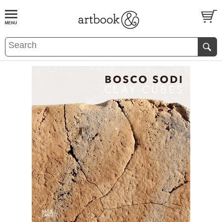
BOOK
S
EVENTS AND FEATURE
S