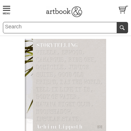
BOOK
S
EVENTS AND FEATURE
S