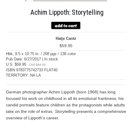
Achim Lippoth: Storytelling
Hatje Cantz
$59.95
Hbk, 9.5 x 10.75 in. / 208 pgs / 138 color.
Pub Date: 6/27/2017 | In stock
U.S. $59.95
CAD $84.00
ISBN 9783775742733 FLAT40
TERRITORY: NA LA
German photographer Achim Lippoth (born 1968) has long
focused his work on childhood in all its emotional frankness; his
candid portraits feature children as the protagonists while adults
take on the role of extras.
Storytelling
presents a comprehensive
overview of Lippoth’s career.