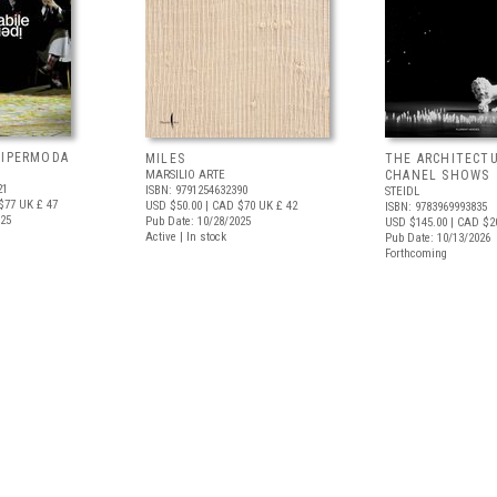
 IPERMODA
MILES
THE ARCHITECT
MARSILIO ARTE
CHANEL SHOWS
21
ISBN: 9791254632390
STEIDL
$77
UK £ 47
USD $50.00
| CAD $70
UK £ 42
ISBN: 9783969993835
025
Pub Date: 10/28/2025
USD $145.00
| CAD $2
Active | In stock
Pub Date: 10/13/2026
Forthcoming