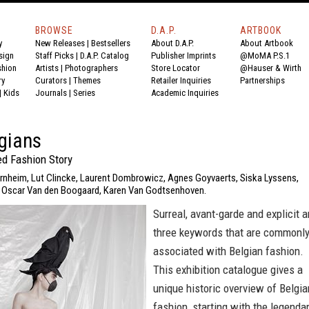
BROWSE
D.A.P.
ARTBOOK
y
New Releases
|
Bestsellers
About D.A.P.
About Artbook
sign
Staff Picks
|
D.A.P. Catalog
Publisher Imprints
@MoMA P.S.1
shion
Artists
|
Photographers
Store Locator
@Hauser & Wirth
ry
Curators
|
Themes
Retailer Inquiries
Partnerships
|
Kids
Journals
|
Series
Academic Inquiries
gians
d Fashion Story
ernheim, Lut Clincke, Laurent Dombrowicz, Agnes Goyvaerts, Siska Lyssens,
, Oscar Van den Boogaard, Karen Van Godtsenhoven.
Surreal, avant-garde and explicit a
three keywords that are commonl
associated with Belgian fashion.
This exhibition catalogue gives a
unique historic overview of Belgia
fashion, starting with the legenda