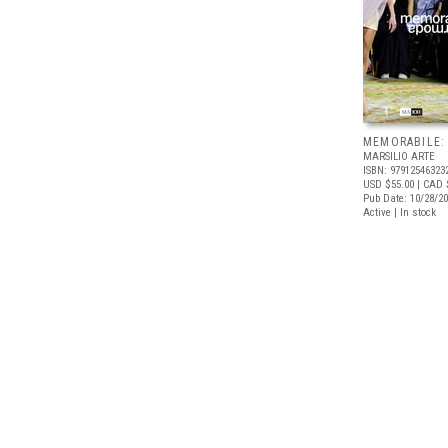
MEMORABILE:
MARSILIO ARTE
ISBN: 97912546323
USD $55.00
| CAD 
Pub Date: 10/28/2
Active | In stock