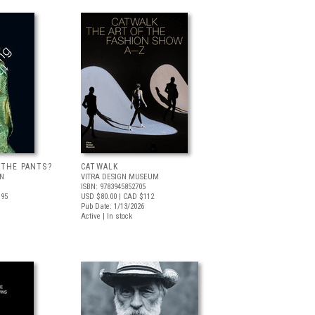
 THE PANTS?
CATWALK
LN
VITRA DESIGN MUSEUM
ISBN: 9783945852705
.95
USD $80.00
| CAD $112
Pub Date: 1/13/2026
Active | In stock