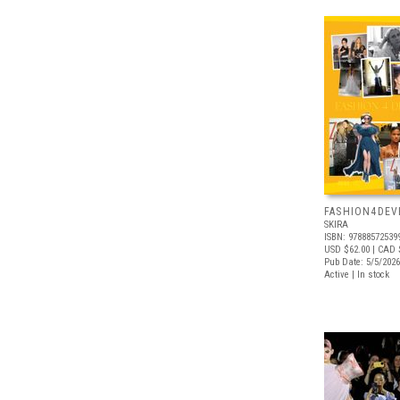
FASHION4DE
SKIRA
ISBN: 97888572539
USD $62.00
| CAD 
Pub Date: 5/5/2026
Active | In stock