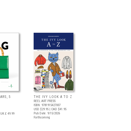
ARS, 5
THE IVY LOOK A TO Z
REEL ART PRESS
ISBN: 9781915427007
USD $29.95
| CAD $41.95
Pub Date: 9/15/2026
UK £ 49.99
Forthcoming