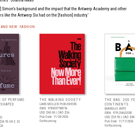
Times
Joanna Nikas
Raf] Simon's background and the impact that the Antwerp Academy and other
s like the Antwerp Six had on the [fashion] industry.
AND NEW: FASHION
S OF PERFUME:
THE WALKING SOCIETY
THE BAG: 200 YE
 SHAPED
LARS MÜLLER PUBLISHERS
CONTINENTS
ISBN: 9783037788196
MARSILIO ARTE
USD $40.00
| CAD $56
ISBN: 9791254633281
Pub Date: 11/24/2026
USD $59.95
| CAD $84
82
Forthcoming
Pub Date: 11/17/2026
$54.95
UK £ 32
Forthcoming
026