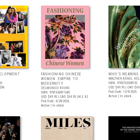
VELOPMENT
FASHIONING CHINESE
WHO'S WEARING
WOMEN: EMPIRE TO
WALTHER KÖNIG, KÖ
92
ISBN: 9783753308135
MODERNITY
$86
USD $49.95
| CAD $69
DELMONICO BOOKS
Pub Date: 12/9/2025
ISBN: 9781636811680
Active | In stock
USD $49.95
| CAD $69.95
UK £ 42
Pub Date: 4/28/2026
Active | In stock