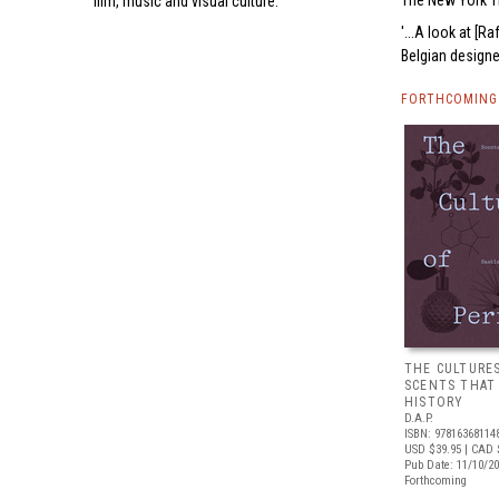
The New York 
film, music and visual culture.
...A look at [
Belgian designer
FORTHCOMING 
THE CULTURE
SCENTS THAT
HISTORY
D.A.P.
ISBN: 97816368114
USD $39.95
| CAD 
Pub Date: 11/10/2
Forthcoming