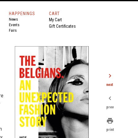
HAPPENINGS
CART
News
My Cart
Events
Gift Certificates
Fairs
chevron_right
next
re
chevron_left
y
prev
print
n
print
ry