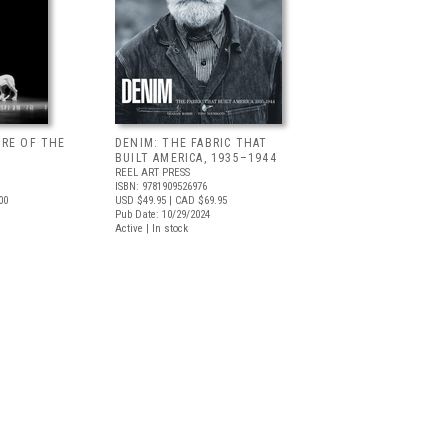
URE OF THE
DENIM: THE FABRIC THAT
BUILT AMERICA, 1935–1944
REEL ART PRESS
ISBN: 9781909526976
00
USD $49.95
| CAD $69.95
Pub Date: 10/29/2024
Active | In stock