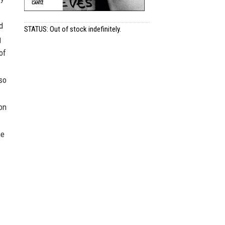
d
STATUS: Out of stock indefinitely.
g
of
so
ion
he