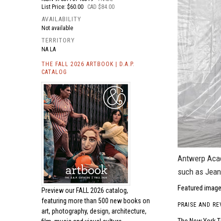
List Price: $60.00
CAD $84.00
AVAILABILITY
Not available
TERRITORY
NA LA
THE FALL 2026 ARTBOOK | D.A.P.
CATALOG
Antwerp Acad
such as Jean
Featured image
Preview our
FALL 2026 catalog,
featuring more than 500 new books on
PRAISE AND RE
art, photography, design, architecture,