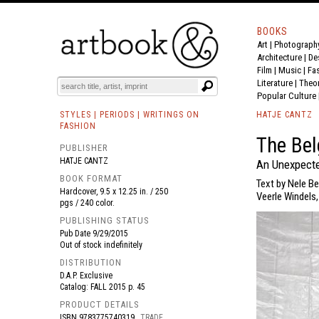
BOOKS
Art
|
Photograph
BOOK
S
EVENTS AND FEATURE
S
Architecture
|
De
Film |
Music
|
Fa
Literature
|
Theo
Popular Culture
STYLES | PERIODS | WRITINGS ON
HATJE CANTZ
FASHION
The Bel
PUBLISHER
HATJE CANTZ
An Unexpecte
BOOK FORMAT
Text by Nele B
Hardcover, 9.5 x 12.25 in. / 250
Veerle Windels
pgs / 240 color.
PUBLISHING STATUS
Pub Date
9/29/2015
Out of stock indefinitely
DISTRIBUTION
D.A.P. Exclusive
Catalog: FALL 2015 p. 45
PRODUCT DETAILS
ISBN
9783775740319
TRADE