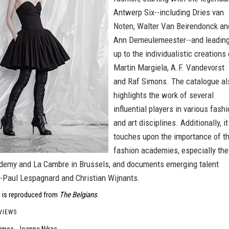
Antwerp Six--including Dries van
Noten, Walter Van Beirendonck an
Ann Demeulemeester--and leadin
up to the individualistic creations 
Martin Margiela, A.F. Vandevorst
and Raf Simons. The catalogue al
highlights the work of several
influential players in various fash
and art disciplines. Additionally, it
touches upon the importance of t
fashion academies, especially the
emy and La Cambre in Brussels, and documents emerging talent
-Paul Lespagnard and Christian Wijnants.
 is reproduced from
The Belgians
.
VIEWS