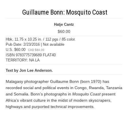
Guillaume Bonn: Mosquito Coast
Hatje Cantz
$60.00
Hbk, 11.75 x 10.25 in. / 112 pgs / 85 color.
Pub Date: 2/23/2016 | Not available
U.S. $60.00
CAD $84.00
ISBN 9783775739689 FLAT40
TERRITORY: NA LA
Text by Jon Lee Anderson.
Malagasy photographer Guillaume Bonn (born 1970) has
recorded social and political events in Congo, Rwanda, Tanzania
and Somalia. Bonn’s photographs in
Mosquito Coast
present
Africa’s vibrant culture in the midst of modern skyscrapers,
highways and purported technical improvements.