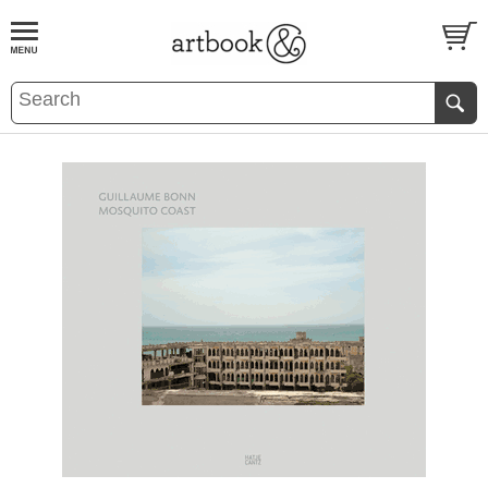
BOOK
S
EVENTS AND FEATURE
S