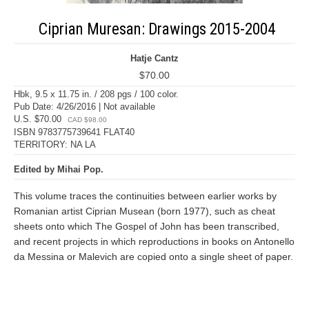
Ciprian Muresan: Drawings 2015-2004
Hatje Cantz
$70.00
Hbk, 9.5 x 11.75 in. / 208 pgs / 100 color.
Pub Date: 4/26/2016 | Not available
U.S. $70.00
CAD $98.00
ISBN 9783775739641 FLAT40
TERRITORY: NA LA
Edited by Mihai Pop.
This volume traces the continuities between earlier works by
Romanian artist Ciprian Musean (born 1977), such as cheat
sheets onto which The Gospel of John has been transcribed,
and recent projects in which reproductions in books on Antonello
da Messina or Malevich are copied onto a single sheet of paper.