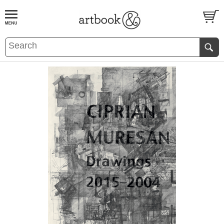
BOOK
S
EVENTS AND FEATURE
S