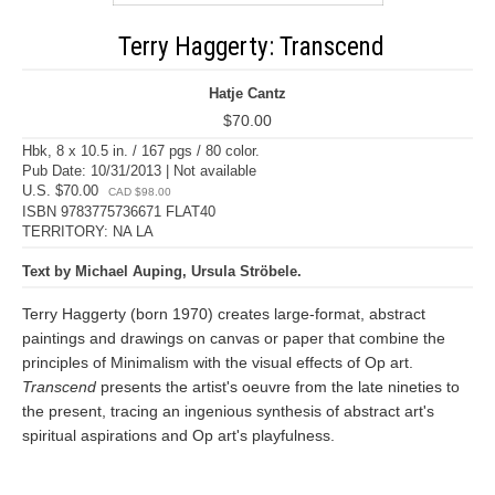
Terry Haggerty: Transcend
Hatje Cantz
$70.00
Hbk, 8 x 10.5 in. / 167 pgs / 80 color.
Pub Date: 10/31/2013 | Not available
U.S. $70.00
CAD $98.00
ISBN 9783775736671 FLAT40
TERRITORY: NA LA
Text by Michael Auping, Ursula Ströbele.
Terry Haggerty (born 1970) creates large-format, abstract
paintings and drawings on canvas or paper that combine the
principles of Minimalism with the visual effects of Op art.
Transcend
presents the artist's oeuvre from the late nineties to
the present, tracing an ingenious synthesis of abstract art's
spiritual aspirations and Op art's playfulness.