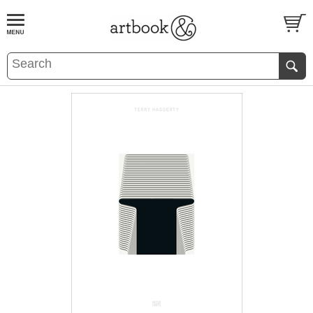
BOOK
S
EVENTS AND FEATURE
S