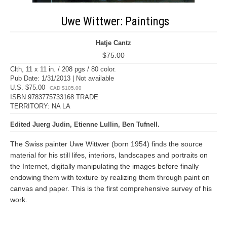
Uwe Wittwer: Paintings
Hatje Cantz
$75.00
Clth, 11 x 11 in. / 208 pgs / 80 color.
Pub Date: 1/31/2013 | Not available
U.S. $75.00
CAD $105.00
ISBN 9783775733168 TRADE
TERRITORY: NA LA
Edited Juerg Judin, Etienne Lullin, Ben Tufnell.
The Swiss painter Uwe Wittwer (born 1954) finds the source
material for his still lifes, interiors, landscapes and portraits on
the Internet, digitally manipulating the images before finally
endowing them with texture by realizing them through paint on
canvas and paper. This is the first comprehensive survey of his
work.