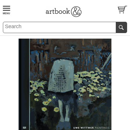
BOOK
S
EVENTS AND FEATURE
S