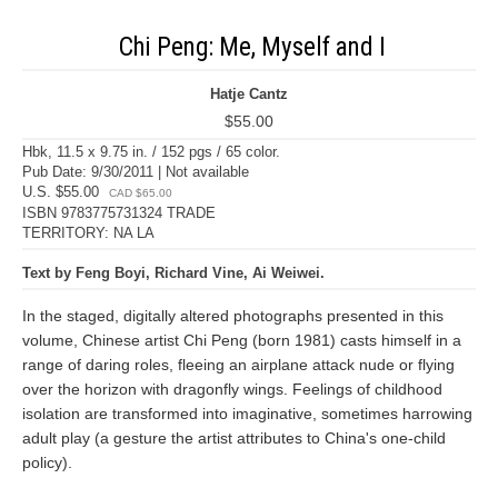
Chi Peng: Me, Myself and I
Hatje Cantz
$55.00
Hbk, 11.5 x 9.75 in. / 152 pgs / 65 color.
Pub Date: 9/30/2011 | Not available
U.S. $55.00
CAD $65.00
ISBN 9783775731324 TRADE
TERRITORY: NA LA
Text by Feng Boyi, Richard Vine, Ai Weiwei.
In the staged, digitally altered photographs presented in this
volume, Chinese artist Chi Peng (born 1981) casts himself in a
range of daring roles, fleeing an airplane attack nude or flying
over the horizon with dragonfly wings. Feelings of childhood
isolation are transformed into imaginative, sometimes harrowing
adult play (a gesture the artist attributes to China's one-child
policy).