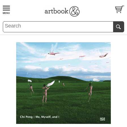
BOOK
S
EVENTS AND FEATURE
S