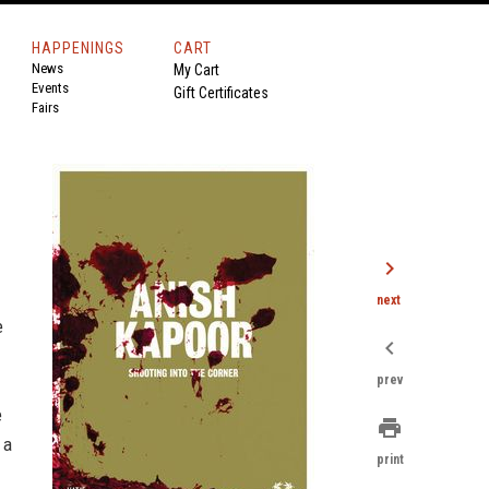
HAPPENINGS
CART
News
My Cart
Events
Gift Certificates
Fairs
chevron_right
next
e
chevron_left
prev
e
print
 a
print