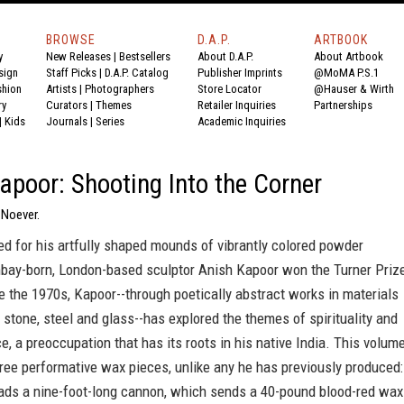
BROWSE
D.A.P.
ARTBOOK
y
New Releases
|
Bestsellers
About D.A.P.
About Artbook
sign
Staff Picks
|
D.A.P. Catalog
Publisher Imprints
@MoMA P.S.1
shion
Artists
|
Photographers
Store Locator
@Hauser & Wirth
ry
Curators
|
Themes
Retailer Inquiries
Partnerships
|
Kids
Journals
|
Series
Academic Inquiries
apoor: Shooting Into the Corner
 Noever.
d for his artfully shaped mounds of vibrantly colored powder
bay-born, London-based sculptor Anish Kapoor won the Turner Priz
e the 1970s, Kapoor--through poetically abstract works in materials
 stone, steel and glass--has explored the themes of spirituality and
, a preoccupation that has its roots in his native India. This volum
ree performative wax pieces, unlike any he has previously produced:
oads a nine-foot-long cannon, which sends a 40-pound blood-red wax