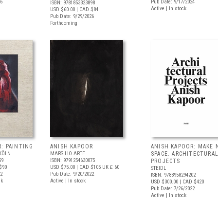
26
Pub Date: 9/17/2024
ISBN: 9781853323898
Active | In stock
USD $60.00
| CAD $84
Pub Date: 9/29/2026
Forthcoming
: PAINTING
ANISH KAPOOR
ANISH KAPOOR: MAKE 
KÖLN
MARSILIO ARTE
SPACE. ARCHITECTURA
59
ISBN: 9791254630075
PROJECTS
$90
USD $75.00
| CAD $105
UK £ 60
STEIDL
22
Pub Date: 9/20/2022
ISBN: 9783958294202
ck
Active | In stock
USD $300.00
| CAD $420
Pub Date: 7/26/2022
Active | In stock