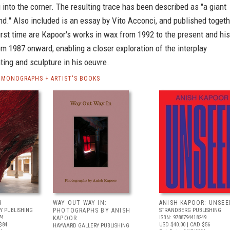
 into the corner. The resulting trace has been described as "a giant
d." Also included is an essay by Vito Acconci, and published togeth
first time are Kapoor's works in wax from 1992 to the present and his
om 1987 onward, enabling a closer exploration of the interplay
ing and sculpture in his oeuvre.
 MONOGRAPHS + ARTIST'S BOOKS
R
WAY OUT WAY IN:
ANISH KAPOOR: UNSEE
Y PUBLISHING
PHOTOGRAPHS BY ANISH
STRANDBERG PUBLISHING
74
ISBN: 9788794418249
KAPOOR
$84
USD $40.00
| CAD $56
HAYWARD GALLERY PUBLISHING