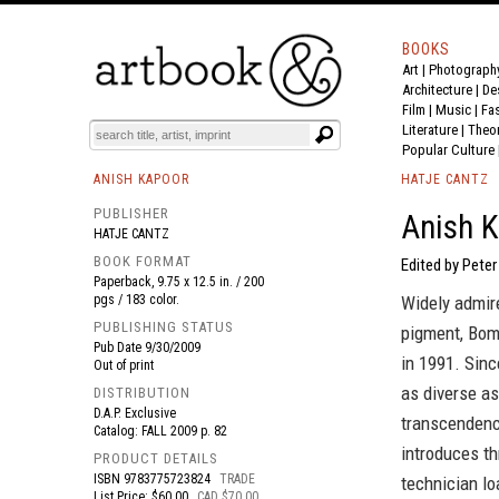
BOOKS
Art
|
Photograph
BOOK
S
EVENTS AND FEATURE
S
Architecture
|
De
Film |
Music
|
Fa
Literature
|
Theo
Popular Culture
ANISH KAPOOR
HATJE CANTZ
PUBLISHER
Anish K
HATJE CANTZ
BOOK FORMAT
Edited by Peter
Paperback, 9.75 x 12.5 in. / 200
pgs / 183 color.
Widely admire
PUBLISHING STATUS
pigment, Bom
Pub Date
9/30/2009
in 1991. Sinc
Out of print
as diverse as
DISTRIBUTION
D.A.P. Exclusive
transcendence
Catalog: FALL 2009 p. 82
introduces th
PRODUCT DETAILS
ISBN
9783775723824
TRADE
technician l
List Price: $60.00
CAD $70.00