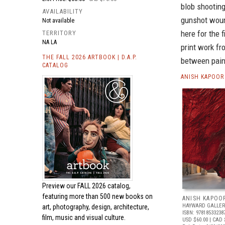
blob shooting
AVAILABILITY
gunshot woun
Not available
here for the 
TERRITORY
NA LA
print work fr
THE FALL 2026 ARTBOOK | D.A.P.
between paint
CATALOG
ANISH KAPOOR
Preview our
FALL 2026 catalog,
featuring more than 500 new books on
ANISH KAPOO
HAYWARD GALLER
art, photography, design, architecture,
ISBN: 97818533238
film, music and visual culture.
USD $60.00
| CAD 