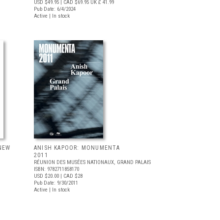
USD $49.95
| CAD $69.95
UK £ 41.99
Pub Date: 6/4/2024
Active | In stock
NEW
ANISH KAPOOR: MONUMENTA
L
2011
RÉUNION DES MUSÉES NATIONAUX, GRAND PALAIS
ISBN: 9782711858170
USD $20.00
| CAD $28
Pub Date: 9/30/2011
Active | In stock