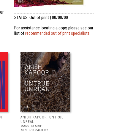
er
STATUS: Out of print | 00/00/00
For assistance locating a copy, please see our
list of
recommended out of print specialists
N
ANISH KAPOOR: UNTRUE
UNREAL
MARSILIO ARTE
ISBN: 9791254631362