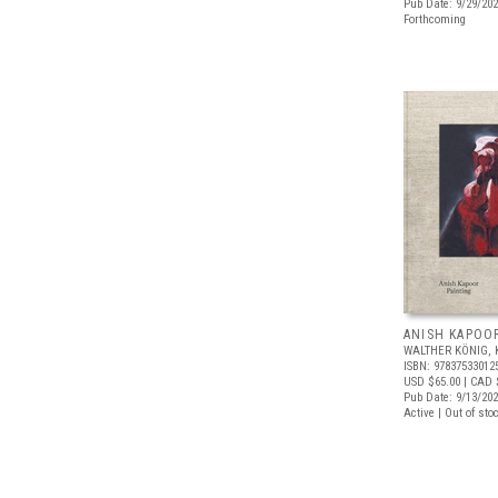
Pub Date: 9/29/20
Forthcoming
ANISH KAPOOR
WALTHER KÖNIG, 
ISBN: 97837533012
USD $65.00
| CAD 
Pub Date: 9/13/20
Active | Out of sto