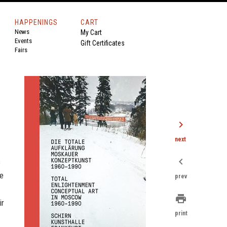
HAPPENINGS
CART
News
My Cart
Events
Gift Certificates
Fairs
chevron_right
next
chevron_left
s
he
prev
print
ir
print