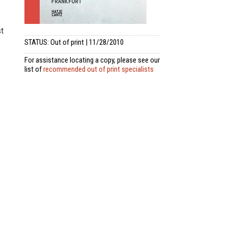
st
STATUS: Out of print | 11/28/2010
For assistance locating a copy, please see our
list of
recommended out of print specialists