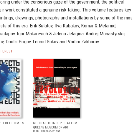
ring under the censorious gaze of the government, the political
eir work constituted a genuine risk-taking. This volume features key
intings, drawings, photographs and installations by some of the mo
ists of this era: Erik Bulatov, Ilya Kabakov, Komar & Melamid,
olapov, Igor Makarevich & Jelena Jelagina, Andrej Monastyrskij,
ov, Dmitri Prigov, Leonid Sokov and Vadim Zakharov.
NTEREST
: FREEDOM IS
GLOBAL CONCEPTUALISM
QUEENS MUSEUM OF ART
ISBN: 9780960451494