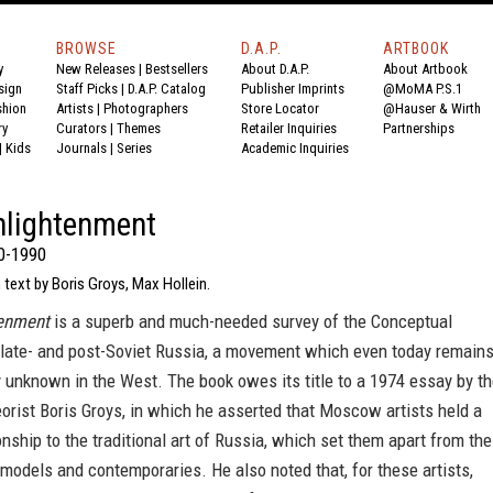
BROWSE
D.A.P.
ARTBOOK
y
New Releases
|
Bestsellers
About D.A.P.
About Artbook
sign
Staff Picks
|
D.A.P. Catalog
Publisher Imprints
@MoMA P.S.1
shion
Artists
|
Photographers
Store Locator
@Hauser & Wirth
ry
Curators
|
Themes
Retailer Inquiries
Partnerships
|
Kids
Journals
|
Series
Academic Inquiries
nlightenment
0-1990
 text by Boris Groys, Max Hollein.
tenment
is a superb and much-needed survey of the Conceptual
late- and post-Soviet Russia, a movement which even today remain
ely unknown in the West. The book owes its title to a 1974 essay by t
heorist Boris Groys, in which he asserted that Moscow artists held a
onship to the traditional art of Russia, which set them apart from the
models and contemporaries. He also noted that, for these artists,