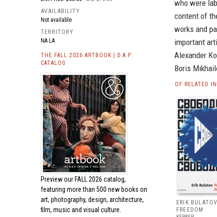
who were labo
AVAILABILITY
content of th
Not available
works and pa
TERRITORY
NA LA
important art
Alexander Kos
THE FALL 2026 ARTBOOK | D.A.P.
CATALOG
Boris Mikhail
OF RELATED I
Preview our
FALL 2026 catalog,
featuring more than 500 new books on
art, photography, design, architecture,
ERIK BULATOV
film, music and visual culture.
FREEDOM
KERBER