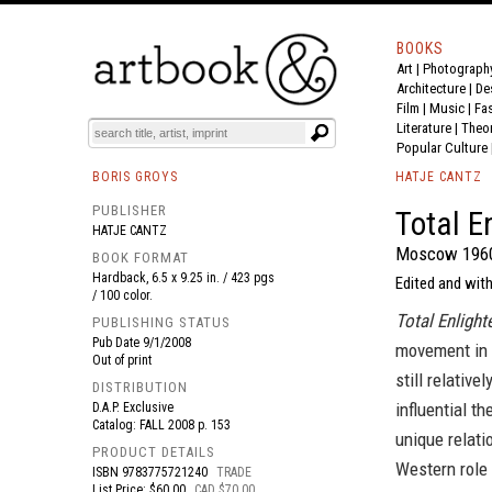
BOOKS
Art
|
Photograph
BOOK
S
EVENTS AND FEATURE
S
Architecture
|
De
Film |
Music
|
Fa
Literature
|
Theo
Popular Culture
BORIS GROYS
HATJE CANTZ
PUBLISHER
Total E
HATJE CANTZ
Moscow 196
BOOK FORMAT
Hardback, 6.5 x 9.25 in. / 423 pgs
Edited and with
/ 100 color.
Total Enligh
PUBLISHING STATUS
Pub Date
9/1/2008
movement in 
Out of print
still relativ
DISTRIBUTION
influential t
D.A.P. Exclusive
Catalog: FALL 2008 p. 153
unique relati
PRODUCT DETAILS
Western role 
ISBN
9783775721240
TRADE
List Price: $60.00
CAD $70.00