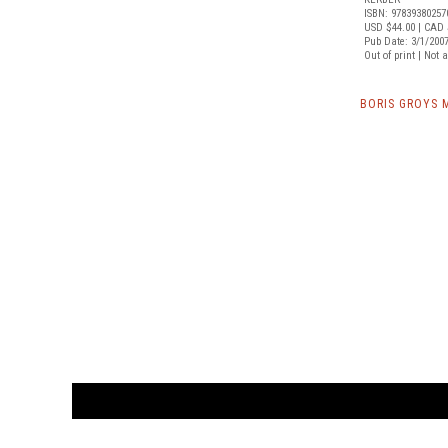
ISBN: 97839380257
USD $44.00
| CAD 
Pub Date: 3/1/200
Out of print | Not 
BORIS GROYS 
CUSTOMER
orders@ar