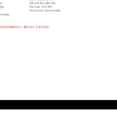
USD $35.00
| CAD $40
03
Pub Date: 6/2/1999
$55
Out of print | Not available
7
available
MONOGRAPHS + ARTIST'S BOOKS
ARTBOOK LLC
 SERVICE
NEW YORK
D.A.P. | Distributed Ar
tbook.com
Showroom by Appointment Only