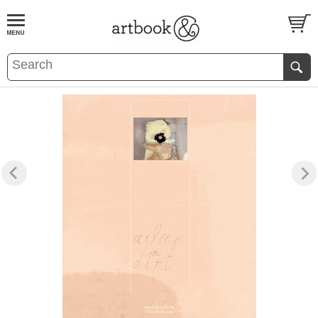
BOOK
S
EVENTS AND FEATURE
S