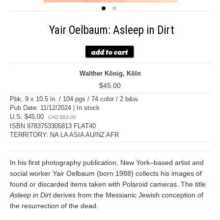
Yair Oelbaum: Asleep in Dirt
Walther König, Köln
$45.00
Pbk, 9 x 10.5 in. / 104 pgs / 74 color / 2 b&w.
Pub Date: 11/12/2024 | In stock
U.S. $45.00
CAD $63.00
ISBN 9783753305813 FLAT40
TERRITORY: NA LA ASIA AU/NZ AFR
In his first photography publication, New York–based artist and
social worker Yair Oelbaum (born 1988) collects his images of
found or discarded items taken with Polaroid cameras. The title
Asleep in Dirt
derives from the Messianic Jewish conception of
the resurrection of the dead.