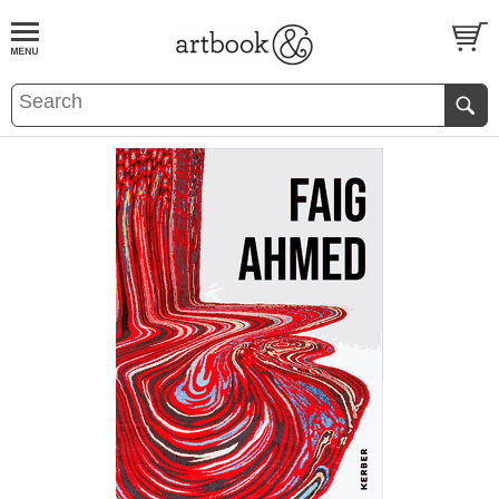
BOOK
S
EVENTS AND FEATURE
S