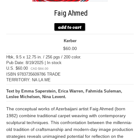
Faig Ahmed
Kerber
$60.00
Hbk, 9.5 x 12.75 in. / 256 pgs / 200 color.
Pub Date: 8/19/2025 | In stock
U.S. $60.00
CAD $84.00
ISBN 9783735609786 TRADE
TERRITORY: NA LA ME
Text by Emma Saperstein, Erica Warren, Fahmida Suleman,
Leslee Michelsen, Nina Levent.
The conceptual works of Azerbaijani artist Faig Ahmed (born
1982) combine traditional carpet weaving with contemporary
sculptural techniques. This confrontation between the millennia-
old tradition of craftsmanship and modern-day image production
strategies reveals unimagined potential for reflection on the