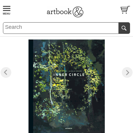
BOOK
S
EVENTS AND FEATURE
S