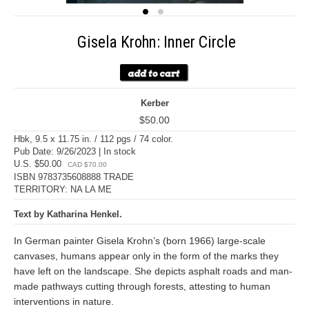
Gisela Krohn: Inner Circle
Kerber
$50.00
Hbk, 9.5 x 11.75 in. / 112 pgs / 74 color.
Pub Date: 9/26/2023 | In stock
U.S. $50.00
CAD $70.00
ISBN 9783735608888 TRADE
TERRITORY: NA LA ME
Text by Katharina Henkel.
In German painter Gisela Krohn’s (born 1966) large-scale
canvases, humans appear only in the form of the marks they
have left on the landscape. She depicts asphalt roads and man-
made pathways cutting through forests, attesting to human
interventions in nature.