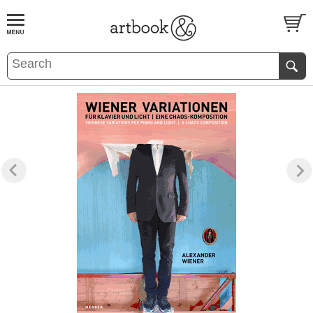
BOOK
S
EVENTS AND FEATURE
S