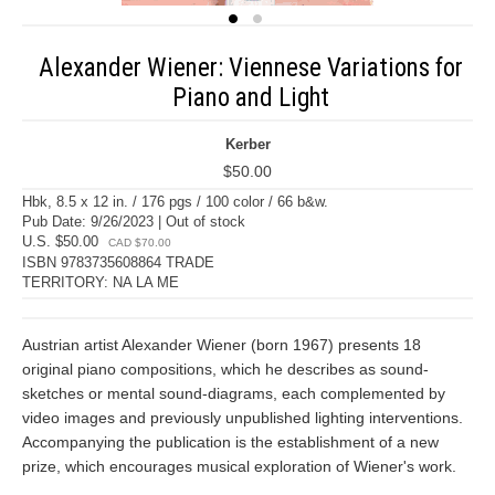
Alexander Wiener: Viennese Variations for
Piano and Light
Kerber
$50.00
Hbk, 8.5 x 12 in. / 176 pgs / 100 color / 66 b&w.
Pub Date: 9/26/2023 | Out of stock
U.S. $50.00
CAD $70.00
ISBN 9783735608864 TRADE
TERRITORY: NA LA ME
Austrian artist Alexander Wiener (born 1967) presents 18
original piano compositions, which he describes as sound-
sketches or mental sound-diagrams, each complemented by
video images and previously unpublished lighting interventions.
Accompanying the publication is the establishment of a new
prize, which encourages musical exploration of Wiener's work.