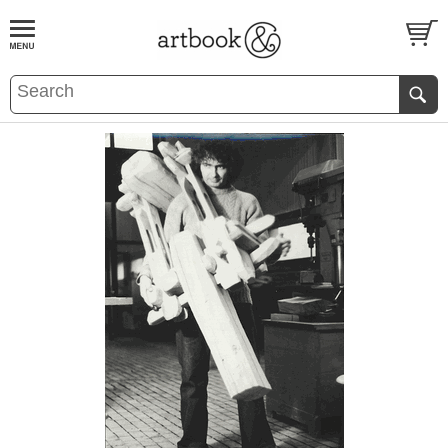
BOOK
S
EVENTS AND FEATURE
S