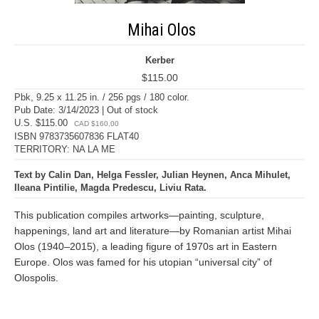
Mihai Olos
Kerber
$115.00
Pbk, 9.25 x 11.25 in. / 256 pgs / 180 color.
Pub Date: 3/14/2023 | Out of stock
U.S. $115.00
CAD $160.00
ISBN 9783735607836 FLAT40
TERRITORY: NA LA ME
Text by Calin Dan, Helga Fessler, Julian Heynen, Anca Mihulet,
Ileana Pintilie, Magda Predescu, Liviu Rata.
This publication compiles artworks—painting, sculpture,
happenings, land art and literature—by Romanian artist Mihai
Olos (1940–2015), a leading figure of 1970s art in Eastern
Europe. Olos was famed for his utopian “universal city” of
Olospolis.