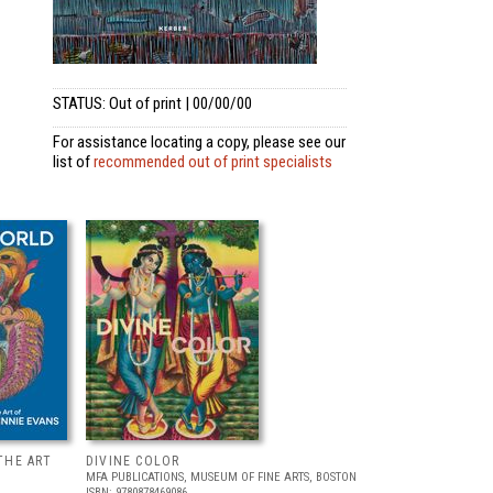
STATUS: Out of print | 00/00/00
For assistance locating a copy, please see our
list of
recommended out of print specialists
THE ART
DIVINE COLOR
MFA PUBLICATIONS, MUSEUM OF FINE ARTS, BOSTON
ISBN: 9780878469086