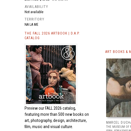
AVAILABILITY
Not available
TERRITORY
NA LA ME
THE FALL 2026 ARTBOOK | D.A.P.
CATALOG
ART BOOKS & 
Preview our
FALL 2026 catalog,
featuring more than 500 new books on
art, photography, design, architecture,
MARCEL DUCH
film, music and visual culture.
THE MUSEUM OF 
ISBN: 97816334518