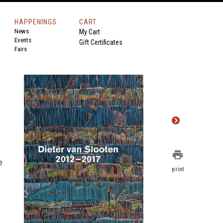
HAPPENINGS
CART
News
My Cart
Events
Gift Certificates
Fairs
print
e
print