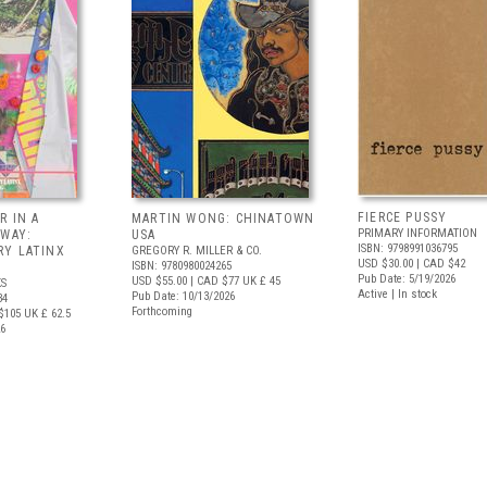
FIERCE PUSSY
R IN A
MARTIN WONG: CHINATOWN
PRIMARY INFORMATION
 WAY:
USA
ISBN: 9798991036795
Y LATINX
GREGORY R. MILLER & CO.
USD $30.00
| CAD $42
ISBN: 9780980024265
Pub Date: 5/19/2026
USD $55.00
| CAD $77
UK £ 45
S
Active | In stock
Pub Date: 10/13/2026
34
Forthcoming
$105
UK £ 62.5
26