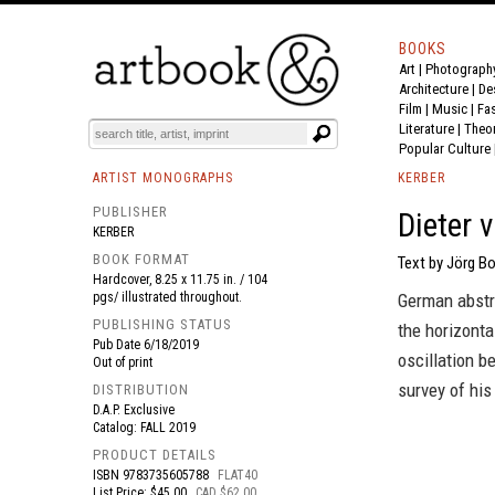
BOOKS
Art
|
Photograph
BOOK
S
EVENTS AND FEATURE
S
Architecture
|
De
Film |
Music
|
Fa
Literature
|
Theo
Popular Culture
ARTIST MONOGRAPHS
KERBER
PUBLISHER
Dieter 
KERBER
BOOK FORMAT
Text by Jörg Bo
Hardcover, 8.25 x 11.75 in. / 104
pgs/ illustrated throughout.
German abstr
PUBLISHING STATUS
the horizonta
Pub Date
6/18/2019
oscillation b
Out of print
survey of his
DISTRIBUTION
D.A.P. Exclusive
Catalog: FALL 2019
PRODUCT DETAILS
ISBN
9783735605788
FLAT40
List Price: $45.00
CAD $62.00