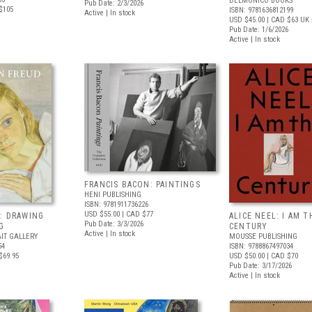
DELMONICO BOOKS
Pub Date: 2/3/2026
$105
ISBN: 9781636812199
Active | In stock
USD $45.00
| CAD $63
UK 
Pub Date: 1/6/2026
Active | In stock
FRANCIS BACON: PAINTINGS
HENI PUBLISHING
ISBN: 9781911736226
USD $55.00
| CAD $77
: DRAWING
ALICE NEEL: I AM T
Pub Date: 3/3/2026
G
CENTURY
Active | In stock
IT GALLERY
MOUSSE PUBLISHING
54
ISBN: 9788867497034
$69.95
USD $50.00
| CAD $70
Pub Date: 3/17/2026
Active | In stock