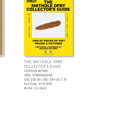
THE SHITHOLE OPRY
COLLECTOR’S GUIDE
CUSHION WORKS
ISBN: 9798993054704
USD $35.00
| CAD $49
UK £ 30
Pub Date: 5/19/2026
Active | In stock