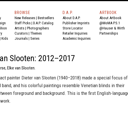
BROWSE
D.A.P.
ARTBOOK
y
New Releases
|
Bestsellers
About D.A.P.
About Artbook
sign
Staff Picks
|
D.A.P. Catalog
Publisher Imprints
@MoMA P.S.1
shion
Artists
|
Photographers
Store Locator
@Hauser & Wirth
ry
Curators
|
Themes
Retailer Inquiries
Partnerships
|
Kids
Journals
|
Series
Academic Inquiries
van Slooten: 2012–2017
rse, Elke van Slooten.
act painter Dieter van Slooten (1940–2018) made a special focus of
l band, and his colorful paintings resemble Venetian blinds in their
etween foreground and background. This is the first English-languag
 work.