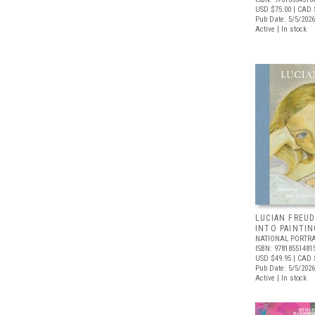
USD $75.00
| CAD 
Pub Date: 5/5/2026
Active | In stock
LUCIAN FREUD
INTO PAINTIN
NATIONAL PORTRA
ISBN: 97818551481
USD $49.95
| CAD 
Pub Date: 5/5/2026
Active | In stock