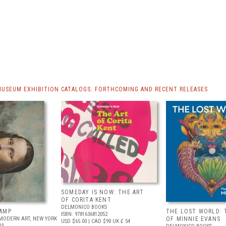
MUSEUM EXHIBITION CATALOGS: FORTHCOMING AND RECENT RELEASES
SOMEDAY IS NOW: THE ART
OF CORITA KENT
DELMONICO BOOKS
AMP
THE LOST WORLD: 
ISBN: 9781636812052
MODERN ART, NEW YORK
OF MINNIE EVANS
USD $65.00
| CAD $90
UK £ 54
03