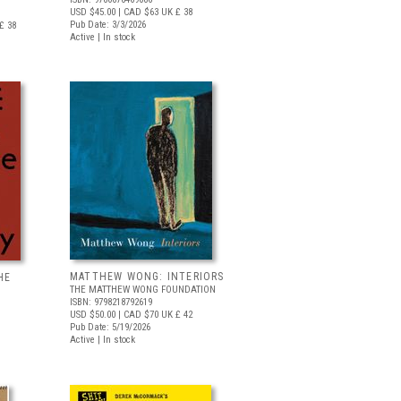
USD $45.00
| CAD $63
UK £ 38
Pub Date: 3/3/2026
£ 38
Active | In stock
MATTHEW WONG: INTERIORS
HE
THE MATTHEW WONG FOUNDATION
ISBN: 9798218792619
USD $50.00
| CAD $70
UK £ 42
Pub Date: 5/19/2026
Active | In stock