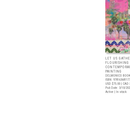
LET US GATHE
FLOURISHING
CONTEMPORAR
PAINTING
DELMONICO BOOK
ISBN: 97816368117
USD $75.00
| CAD 
Pub Date: 3/10/20
Active | In stock