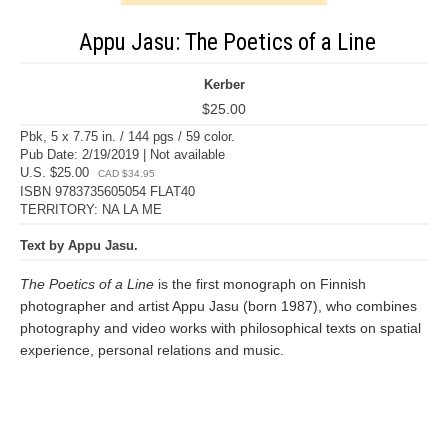
Appu Jasu: The Poetics of a Line
Kerber
$25.00
Pbk, 5 x 7.75 in. / 144 pgs / 59 color.
Pub Date: 2/19/2019 | Not available
U.S. $25.00
CAD $34.95
ISBN 9783735605054 FLAT40
TERRITORY: NA LA ME
Text by Appu Jasu.
The Poetics of a Line
is the first monograph on Finnish
photographer and artist Appu Jasu (born 1987), who combines
photography and video works with philosophical texts on spatial
experience, personal relations and music.