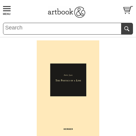
BOOK
S
EVENTS AND FEATURE
S