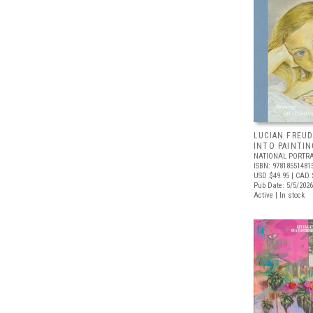
LUCIAN FREUD
INTO PAINTIN
NATIONAL PORTRA
ISBN: 97818551481
USD $49.95
| CAD 
Pub Date: 5/5/2026
Active | In stock