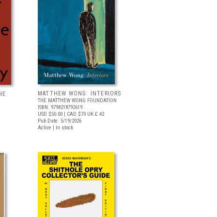
MATTHEW WONG: INTERIORS
HE
THE MATTHEW WONG FOUNDATION
ISBN: 9798218792619
USD $50.00
| CAD $70
UK £ 42
Pub Date: 5/19/2026
Active | In stock