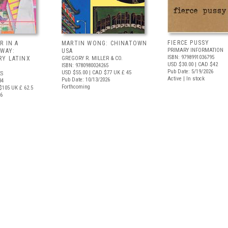
FIERCE PUSSY
R IN A
MARTIN WONG: CHINATOWN
PRIMARY INFORMATION
 WAY:
USA
ISBN: 9798991036795
Y LATINX
GREGORY R. MILLER & CO.
USD $30.00
| CAD $42
ISBN: 9780980024265
Pub Date: 5/19/2026
USD $55.00
| CAD $77
UK £ 45
S
Active | In stock
Pub Date: 10/13/2026
34
Forthcoming
$105
UK £ 62.5
26