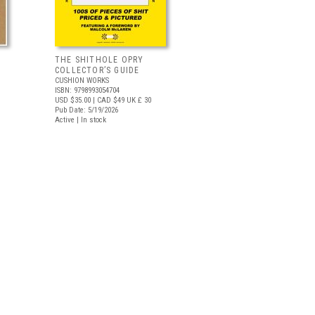
THE SHITHOLE OPRY
COLLECTOR’S GUIDE
CUSHION WORKS
ISBN: 9798993054704
USD $35.00
| CAD $49
UK £ 30
Pub Date: 5/19/2026
Active | In stock