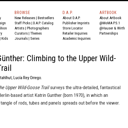
BROWSE
D.A.P.
ARTBOOK
y
New Releases
|
Bestsellers
About D.A.P.
About Artbook
sign
Staff Picks
|
D.A.P. Catalog
Publisher Imprints
@MoMA P.S.1
shion
Artists
|
Photographers
Store Locator
@Hauser & Wirth
ry
Curators
|
Themes
Retailer Inquiries
Partnerships
|
Kids
Journals
|
Series
Academic Inquiries
Günther: Climbing to the Upper Wild-
rail
tahlhut, Lucía Rey Orrego.
the Upper Wild-Goose Trail
surveys the ultra-detailed, fantastical
erlin-based artist Katrin Gunther (born 1970), in which an
tangle of rods, tubes and panels spreads out before the viewer.