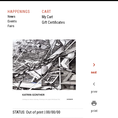
HAPPENINGS
CART
News
My Cart
Events
Gift Certificates
Fairs
chevron_right
next
chevron_left
prev
print
print
STATUS: Out of print | 00/00/00