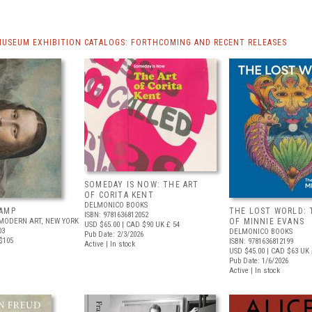
MUSEUM EXHIBITION CATALOGS: FORTHCOMING AND RECENT RELEASES
SOMEDAY IS NOW: THE ART
OF CORITA KENT
DELMONICO BOOKS
AMP
THE LOST WORLD: 
ISBN: 9781636812052
MODERN ART, NEW YORK
OF MINNIE EVANS
USD $65.00
| CAD $90
UK £ 54
03
DELMONICO BOOKS
Pub Date: 2/3/2026
$105
ISBN: 9781636812199
Active | In stock
USD $45.00
| CAD $63
UK 
Pub Date: 1/6/2026
Active | In stock