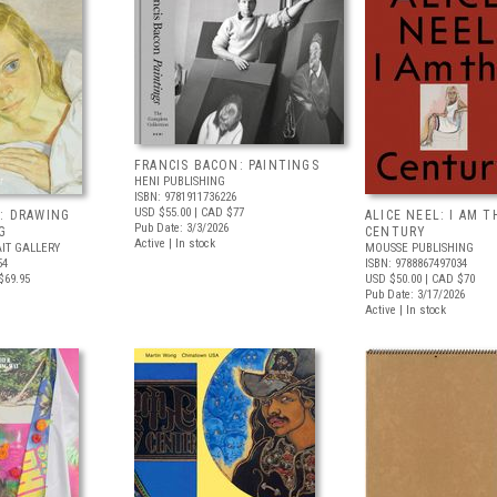
FRANCIS BACON: PAINTINGS
HENI PUBLISHING
ISBN: 9781911736226
USD $55.00
| CAD $77
: DRAWING
ALICE NEEL: I AM T
Pub Date: 3/3/2026
G
CENTURY
Active | In stock
IT GALLERY
MOUSSE PUBLISHING
54
ISBN: 9788867497034
$69.95
USD $50.00
| CAD $70
Pub Date: 3/17/2026
Active | In stock