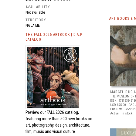
AVAILABILITY
Not available
ART BOOKS & 
TERRITORY
NA LA ME
THE FALL 2026 ARTBOOK | D.A.P.
CATALOG
MARCEL DUCH
THE MUSEUM OF 
ISBN: 97816334518
USD $75.00
| CAD 
Pub Date: 5/5/2026
Preview our
FALL 2026 catalog,
Active | In stock
featuring more than 500 new books on
art, photography, design, architecture,
film, music and visual culture.