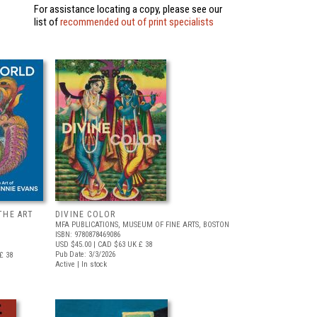
For assistance locating a copy, please see our
list of
recommended out of print specialists
THE ART
DIVINE COLOR
MFA PUBLICATIONS, MUSEUM OF FINE ARTS, BOSTON
ISBN: 9780878469086
USD $45.00
| CAD $63
UK £ 38
Pub Date: 3/3/2026
£ 38
Active | In stock