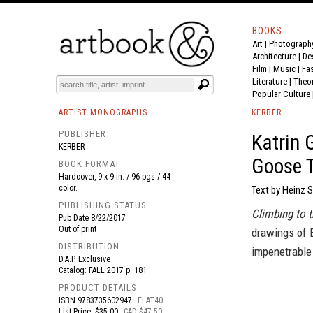
BOOKS
Art
|
Photograph
BOOK
S
EVENTS AND FEATURE
S
Architecture
|
De
Film |
Music
|
Fa
Literature
|
Theo
Popular Culture
ARTIST MONOGRAPHS
KERBER
PUBLISHER
Katrin 
KERBER
Goose T
BOOK FORMAT
Hardcover, 9 x 9 in. / 96 pgs / 44
color.
Text by Heinz S
PUBLISHING STATUS
Climbing to 
Pub Date
8/22/2017
Out of print
drawings of B
DISTRIBUTION
impenetrable 
D.A.P. Exclusive
Catalog: FALL 2017 p. 181
PRODUCT DETAILS
ISBN
9783735602947
FLAT40
List Price: $35.00
CAD $47.50