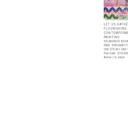
LET US GATHE
FLOURISHING
CONTEMPORAR
PAINTING
DELMONICO BOOK
ISBN: 97816368117
USD $75.00
| CAD 
Pub Date: 3/10/20
Active | In stock