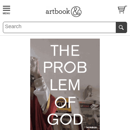
BOOK
S
EVENTS AND FEATURE
S