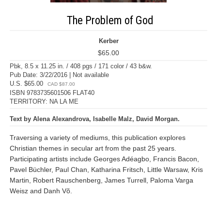
The Problem of God
Kerber
$65.00
Pbk, 8.5 x 11.25 in. / 408 pgs / 171 color / 43 b&w.
Pub Date: 3/22/2016 | Not available
U.S. $65.00
CAD $87.00
ISBN 9783735601506 FLAT40
TERRITORY: NA LA ME
Text by Alena Alexandrova, Isabelle Malz, David Morgan.
Traversing a variety of mediums, this publication explores
Christian themes in secular art from the past 25 years.
Participating artists include Georges Adéagbo, Francis Bacon,
Pavel Büchler, Paul Chan, Katharina Fritsch, Little Warsaw, Kris
Martin, Robert Rauschenberg, James Turrell, Paloma Varga
Weisz and Danh Võ.