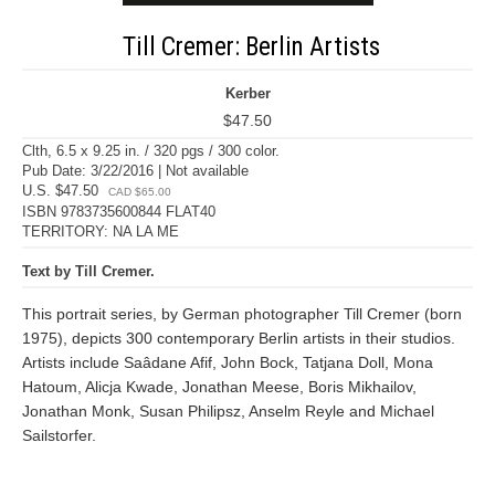
Till Cremer: Berlin Artists
Kerber
$47.50
Clth, 6.5 x 9.25 in. / 320 pgs / 300 color.
Pub Date: 3/22/2016 | Not available
U.S. $47.50
CAD $65.00
ISBN 9783735600844 FLAT40
TERRITORY: NA LA ME
Text by Till Cremer.
This portrait series, by German photographer Till Cremer (born
1975), depicts 300 contemporary Berlin artists in their studios.
Artists include Saâdane Afif, John Bock, Tatjana Doll, Mona
Hatoum, Alicja Kwade, Jonathan Meese, Boris Mikhailov,
Jonathan Monk, Susan Philipsz, Anselm Reyle and Michael
Sailstorfer.