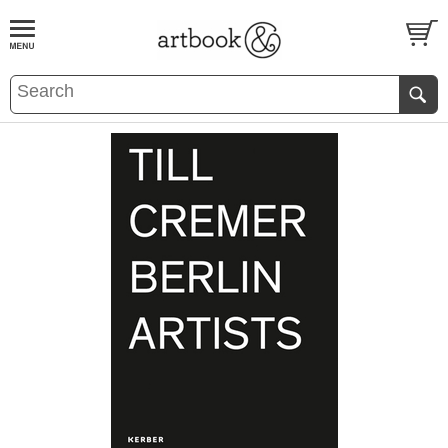
BOOK
S
EVENTS AND FEATURE
S