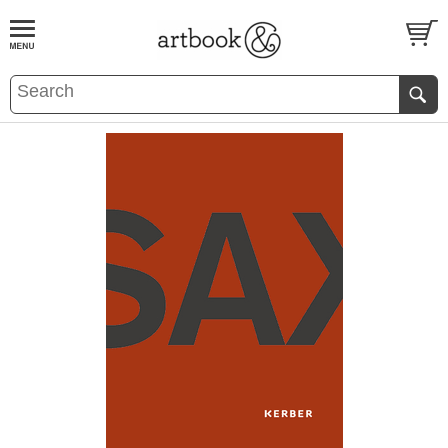
BOOK
S
EVENTS AND FEATURE
S