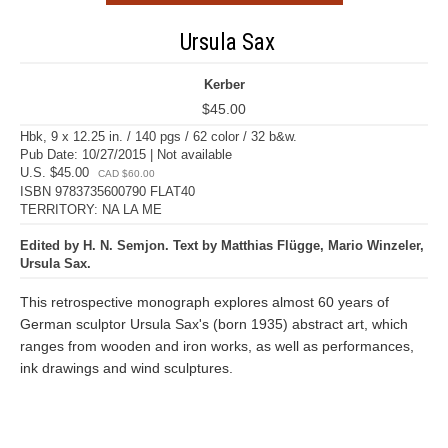
Ursula Sax
Kerber
$45.00
Hbk, 9 x 12.25 in. / 140 pgs / 62 color / 32 b&w.
Pub Date: 10/27/2015 | Not available
U.S. $45.00
CAD $60.00
ISBN 9783735600790 FLAT40
TERRITORY: NA LA ME
Edited by H. N. Semjon. Text by Matthias Flügge, Mario Winzeler,
Ursula Sax.
This retrospective monograph explores almost 60 years of
German sculptor Ursula Sax's (born 1935) abstract art, which
ranges from wooden and iron works, as well as performances,
ink drawings and wind sculptures.