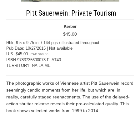
Pitt Sauerwein: Private Tourism
Kerber
$45.00
Hbk, 9.5 x 9.75 in. / 144 pgs / illustrated throughout.
Pub Date: 10/27/2015 | Not available
U.S. $45.00
CAD $60.00
ISBN 9783735600073 FLAT40
TERRITORY: NA LA ME
The photographic works of Viennese artist Pitt Sauerwein record
seemingly candid moments from her life, but which are, in
reality, carefully staged reenactments. The use of the delayed-
action shutter release reveals their pre-calculated quality. This
book shows selected works from 1999 to 2014.