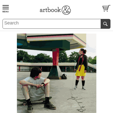
BOOK
S
EVENTS AND FEATURE
S