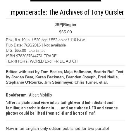
Imponderable: The Archives of Tony Oursler
JRP|Ringier
$65.00
Pbk, 8 x 10 in. / 520 pgs / 552 color / 110 b&w.
Pub Date: 7/26/2016 | Not available
U.S. $65.00
CAD $87.00
ISBN 9783037644751 TRADE
TERRITORY: WORLD Excl FR DE AU CH
Edited with text by Tom Eccles, Maja Hoffmann, Beatrix Ruf. Text
by Jordan Bear, Karen Beckman, Branden Joseph, Fred Nadis,
Stephanie O'Rourke, Jim Steinmeyer, Chris Turner, et al.
Bookforum
Albert Mobilio
offers a dialectical view into a twilight world both distant and
familiar, an archaic domain . . . and one whose UFO and seance
photos could be lifted from sci-fi and horror films
Now in an English-only edition published for two parallel