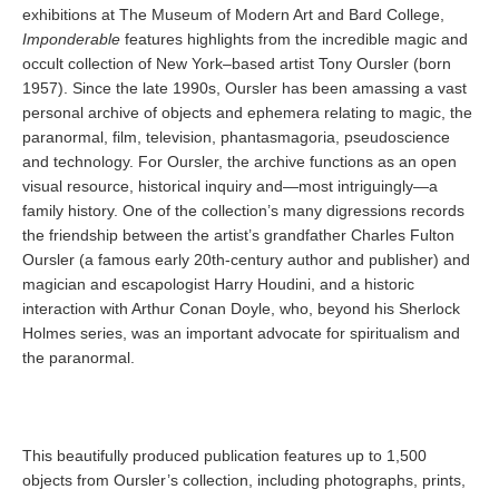
exhibitions at The Museum of Modern Art and Bard College,
Imponderable
features highlights from the incredible magic and
occult collection of New York–based artist Tony Oursler (born
1957). Since the late 1990s, Oursler has been amassing a vast
personal archive of objects and ephemera relating to magic, the
paranormal, film, television, phantasmagoria, pseudoscience
and technology. For Oursler, the archive functions as an open
visual resource, historical inquiry and—most intriguingly—a
family history. One of the collection’s many digressions records
the friendship between the artist’s grandfather Charles Fulton
Oursler (a famous early 20th-century author and publisher) and
magician and escapologist Harry Houdini, and a historic
interaction with Arthur Conan Doyle, who, beyond his Sherlock
Holmes series, was an important advocate for spiritualism and
the paranormal.
This beautifully produced publication features up to 1,500
objects from Oursler’s collection, including photographs, prints,