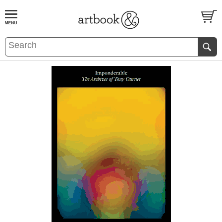
BOOK
S
EVENTS AND FEATURE
S