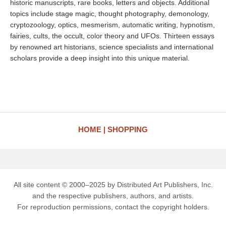
historic manuscripts, rare books, letters and objects. Additional
topics include stage magic, thought photography, demonology,
cryptozoology, optics, mesmerism, automatic writing, hypnotism,
fairies, cults, the occult, color theory and UFOs. Thirteen essays
by renowned art historians, science specialists and international
scholars provide a deep insight into this unique material.
HOME
SHOPPING
All site content © 2000–2025 by Distributed Art Publishers, Inc.
and the respective publishers, authors, and artists.
For reproduction permissions, contact the copyright holders.