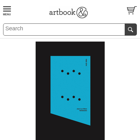
BOOK
S
EVENTS AND FEATURE
S