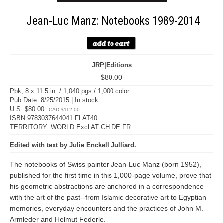
Jean-Luc Manz: Notebooks 1989-2014
JRP|Editions
$80.00
Pbk, 8 x 11.5 in. / 1,040 pgs / 1,000 color.
Pub Date: 8/25/2015 | In stock
U.S. $80.00
CAD $112.00
ISBN 9783037644041 FLAT40
TERRITORY: WORLD Excl AT CH DE FR
Edited with text by Julie Enckell Julliard.
The notebooks of Swiss painter Jean-Luc Manz (born 1952),
published for the first time in this 1,000-page volume, prove that
his geometric abstractions are anchored in a correspondence
with the art of the past--from Islamic decorative art to Egyptian
memories, everyday encounters and the practices of John M.
Armleder and Helmut Federle.