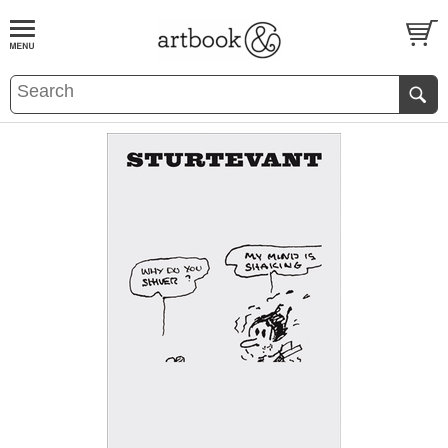
BOOK
S
EVENTS AND FEATURE
S