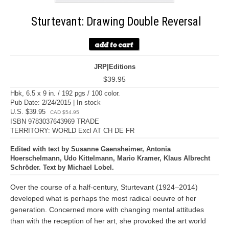
Sturtevant: Drawing Double Reversal
JRP|Editions
$39.95
Hbk, 6.5 x 9 in. / 192 pgs / 100 color.
Pub Date: 2/24/2015 | In stock
U.S. $39.95
CAD $54.95
ISBN 9783037643969 TRADE
TERRITORY: WORLD Excl AT CH DE FR
Edited with text by Susanne Gaensheimer, Antonia
Hoerschelmann, Udo Kittelmann, Mario Kramer, Klaus Albrecht
Schröder. Text by Michael Lobel.
Over the course of a half-century, Sturtevant (1924–2014)
developed what is perhaps the most radical oeuvre of her
generation. Concerned more with changing mental attitudes
than with the reception of her art, she provoked the art world