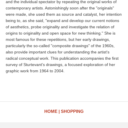
and the individual spectator by repeating the original works of
contemporary artists. Astonishingly soon after the "originals"
were made, she used them as source and catalyst, her intention
being to, as she said, "expand and develop our current notions
of aesthetics, probe originality and investigate the relation of
origins to originality and open space for new thinking." She is
most famous for these repetitions, but her early drawings,
particularly the so-called "composite drawings" of the 1960s,
also provide important clues for understanding the artist's
radical conceptual work. This publication accompanies the first
survey of Sturtevant's drawings, a focused exploration of her
graphic work from 1964 to 2004.
HOME
SHOPPING