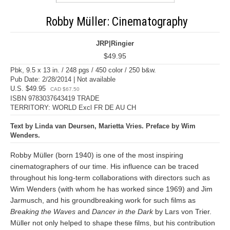
Robby Müller: Cinematography
JRP|Ringier
$49.95
Pbk, 9.5 x 13 in. / 248 pgs / 450 color / 250 b&w.
Pub Date: 2/28/2014 | Not available
U.S. $49.95
CAD $67.50
ISBN 9783037643419 TRADE
TERRITORY: WORLD Excl FR DE AU CH
Text by Linda van Deursen, Marietta Vries. Preface by Wim
Wenders.
Robby Müller (born 1940) is one of the most inspiring
cinematographers of our time. His influence can be traced
throughout his long-term collaborations with directors such as
Wim Wenders (with whom he has worked since 1969) and Jim
Jarmusch, and his groundbreaking work for such films as
Breaking the Waves
and
Dancer in the Dark
by Lars von Trier.
Müller not only helped to shape these films, but his contribution