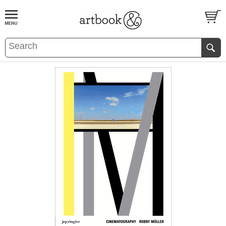
BOOK
S
EVENTS AND FEATURE
S