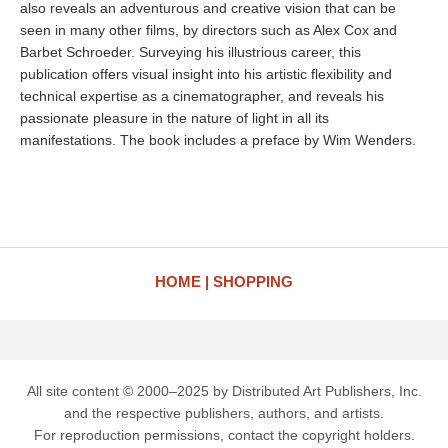
also reveals an adventurous and creative vision that can be
seen in many other films, by directors such as Alex Cox and
Barbet Schroeder. Surveying his illustrious career, this
publication offers visual insight into his artistic flexibility and
technical expertise as a cinematographer, and reveals his
passionate pleasure in the nature of light in all its
manifestations. The book includes a preface by Wim Wenders.
HOME
SHOPPING
All site content © 2000–2025 by Distributed Art Publishers, Inc.
and the respective publishers, authors, and artists.
For reproduction permissions, contact the copyright holders.