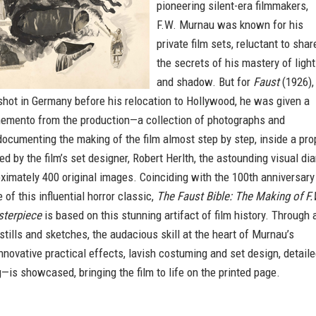
pioneering silent-era filmmakers,
F.W. Murnau was known for his
private film sets, reluctant to shar
the secrets of his mastery of light
and shadow. But for
Faust
(1926),
m shot in Germany before his relocation to Hollywood, he was given a
emento from the production—a collection of photographs and
 documenting the making of the film almost step by step, inside a pro
ed by the film’s set designer, Robert Herlth, the astounding visual dia
imately 400 original images. Coinciding with the 100th anniversary
 of this influential horror classic,
The Faust Bible: The Making of F.
sterpiece
is based on this stunning artifact of film history. Through 
 stills and sketches, the audacious skill at the heart of Murnau’s
novative practical effects, lavish costuming and set design, detail
—is showcased, bringing the film to life on the printed page.