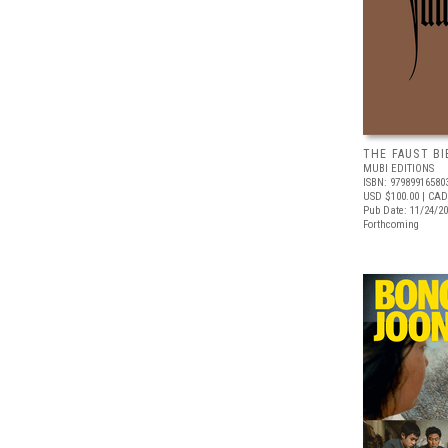
THE FAUST BI
MUBI EDITIONS
ISBN: 97989916580
USD $100.00
| CAD
Pub Date: 11/24/2
Forthcoming