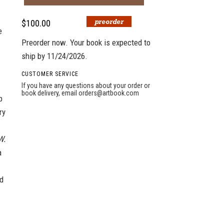
$100.00
e
Preorder now. Your book is expected to
ship by 11/24/2026.
CUSTOMER SERVICE
If you have any questions about your order or
book delivery, email
orders@artbook.com
p
ry
W.
a
ed