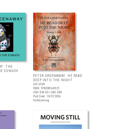
AY: THE
HE EUNUCH
PETER GREENAWAY: HE READ
DEEP INTO THE NIGHT
DIS VOIR
ISBN: 9782381620121
USD $34.50
| CAD $48
Pub Date: 10/27/2026
Forthcoming