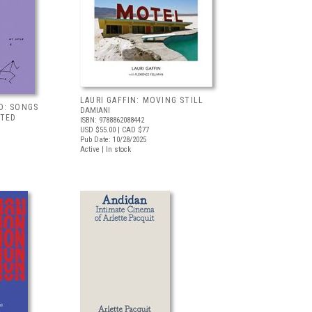
LAURI GAFFIN: MOVING STILL
D: SONGS
DAMIANI
TED
ISBN: 9788862088442
USD $55.00
| CAD $77
Pub Date: 10/28/2025
Active | In stock