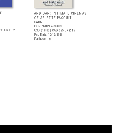
E
ANDIDAN: INTIMATE CINEMAS
OF ARLETTE PACQUIT
CARA
ISBN: 9781954939073
.95
UK £ 32
USD $18.00
| CAD $25
UK £ 15
Pub Date: 10/13/2026
Forthcoming