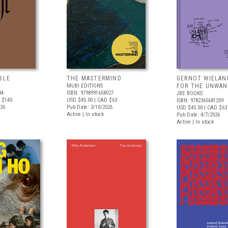
BLE
THE MASTERMIND
GERNOT WIELAN
MUBI EDITIONS
FOR THE UNWAN
34
ISBN: 9798991658027
JBE BOOKS
 $140
USD $45.00
| CAD $63
ISBN: 9782365681209
026
Pub Date: 3/10/2026
USD $45.00
| CAD $63
Active | In stock
Pub Date: 4/7/2026
Active | In stock