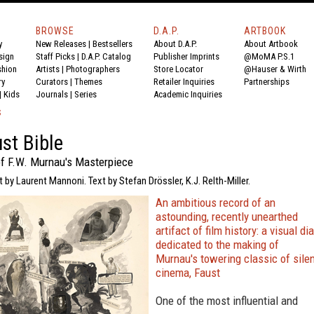
BROWSE
D.A.P.
ARTBOOK
y
New Releases
|
Bestsellers
About D.A.P.
About Artbook
sign
Staff Picks
|
D.A.P. Catalog
Publisher Imprints
@MoMA P.S.1
shion
Artists
|
Photographers
Store Locator
@Hauser & Wirth
ry
Curators
|
Themes
Retailer Inquiries
Partnerships
|
Kids
Journals
|
Series
Academic Inquiries
S
st Bible
f F.W. Murnau's Masterpiece
t by Laurent Mannoni. Text by Stefan Drössler, K.J. Relth-Miller.
An ambitious record of an
astounding, recently unearthed
artifact of film history: a visual di
dedicated to the making of
Murnau's towering classic of sile
cinema, Faust
One of the most influential and