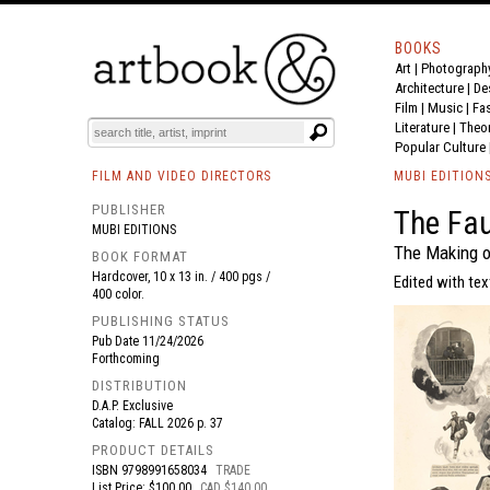
BOOKS
Art
|
Photograph
BOOK
S
EVENTS AND FEATURE
S
Architecture
|
De
Film |
Music
|
Fa
Literature
|
Theo
Popular Culture
FILM AND VIDEO DIRECTORS
MUBI EDITION
PUBLISHER
The Fau
MUBI EDITIONS
The Making o
BOOK FORMAT
Hardcover, 10 x 13 in. / 400 pgs /
Edited with tex
400 color.
PUBLISHING STATUS
Pub Date
11/24/2026
Forthcoming
DISTRIBUTION
D.A.P. Exclusive
Catalog: FALL 2026 p. 37
PRODUCT DETAILS
ISBN
9798991658034
TRADE
List Price: $100.00
CAD $140.00