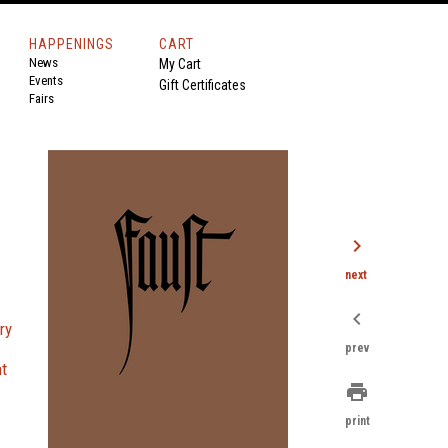
HAPPENINGS
CART
News
My Cart
Events
Gift Certificates
Fairs
chevron_right
next
chevron_left
ary
prev
nt
print
print