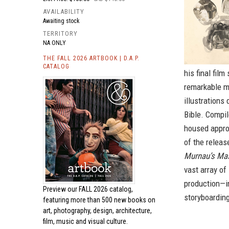
AVAILABILITY
Awaiting stock
TERRITORY
NA ONLY
THE FALL 2026 ARTBOOK | D.A.P.
CATALOG
his final fil
remarkable m
illustrations
Bible. Compil
housed approx
of the release
Murnau’s Ma
vast array of
production—in
Preview our
FALL 2026 catalog,
storyboarding
featuring more than 500 new books on
art, photography, design, architecture,
film, music and visual culture.