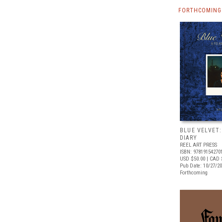
FORTHCOMING 
BLUE VELVET:
DIARY
REEL ART PRESS
ISBN: 97819154270
USD $50.00
| CAD 
Pub Date: 10/27/2
Forthcoming