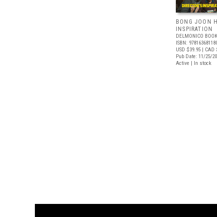
BONG JOON H
INSPIRATION
DELMONICO BOOK
ISBN: 97816368118
USD $39.95
| CAD 
Pub Date: 11/25/2
Active | In stock