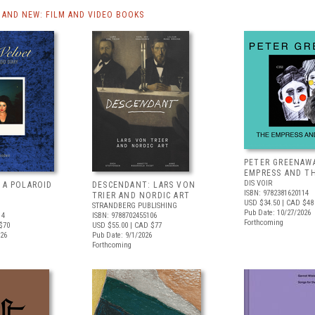
AND NEW: FILM AND VIDEO BOOKS
PETER GREENAW
EMPRESS AND T
DIS VOIR
 A POLAROID
DESCENDANT: LARS VON
ISBN: 9782381620114
TRIER AND NORDIC ART
USD $34.50
| CAD $48
STRANDBERG PUBLISHING
Pub Date: 10/27/2026
14
ISBN: 9788702455106
Forthcoming
$70
USD $55.00
| CAD $77
026
Pub Date: 9/1/2026
Forthcoming