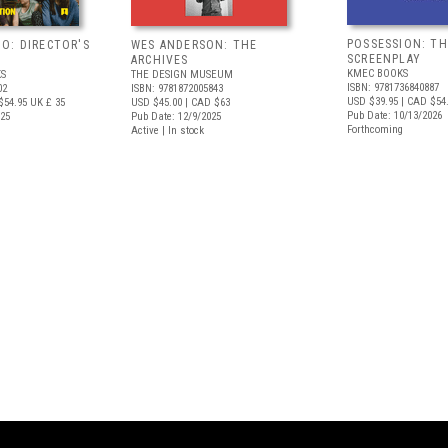
POSSESSION: TH
O: DIRECTOR'S
WES ANDERSON: THE
SCREENPLAY
ARCHIVES
KMEC BOOKS
S
THE DESIGN MUSEUM
ISBN: 9781736840887
02
ISBN: 9781872005843
USD $39.95
| CAD $54
$54.95
UK £ 35
USD $45.00
| CAD $63
Pub Date: 10/13/2026
025
Pub Date: 12/9/2025
Forthcoming
Active | In stock