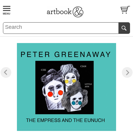
BOOK
S
EVENTS AND FEATURE
S