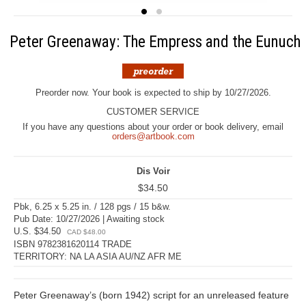
Peter Greenaway: The Empress and the Eunuch
Preorder now. Your book is expected to ship by 10/27/2026.
CUSTOMER SERVICE
If you have any questions about your order or book delivery, email
orders@artbook.com
Dis Voir
$34.50
Pbk, 6.25 x 5.25 in. / 128 pgs / 15 b&w.
Pub Date: 10/27/2026 | Awaiting stock
U.S. $34.50
CAD $48.00
ISBN 9782381620114 TRADE
TERRITORY: NA LA ASIA AU/NZ AFR ME
Peter Greenaway’s (born 1942) script for an unreleased feature