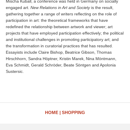
Mischa Kuball, a conference was held in Germany on socially
engaged art.
New Relations in Art and Society
is the result,
gathering together a range of writers reflecting on the role of
participation in art: the theoretical frameworks that have
redefined the relationship between artwork and viewer; art
projects that have employed participation effectively; the political
and institutional challenges in promoting participatory art; and
the transformation in curatorial practices that has resulted.
Essayists include Claire Bishop, Beatrice Gibson, Thomas
Hirschhorn, Sandra Höptner, Kristin Marek, Nina Möntmann,
Eva Schmidt, Gerald Schröder, Beate Söntgen and Apolonia
Sustersic.
HOME
SHOPPING