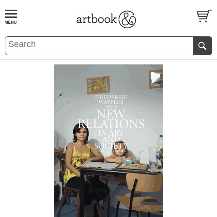
BOOK
S
EVENTS AND FEATURE
S