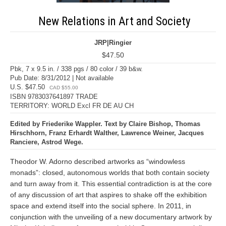
New Relations in Art and Society
JRP|Ringier
$47.50
Pbk, 7 x 9.5 in. / 338 pgs / 80 color / 39 b&w.
Pub Date: 8/31/2012 | Not available
U.S. $47.50
CAD $55.00
ISBN 9783037641897 TRADE
TERRITORY: WORLD Excl FR DE AU CH
Edited by Friederike Wappler. Text by Claire Bishop, Thomas
Hirschhorn, Franz Erhardt Walther, Lawrence Weiner, Jacques
Ranciere, Astrod Wege.
Theodor W. Adorno described artworks as “windowless
monads”: closed, autonomous worlds that both contain society
and turn away from it. This essential contradiction is at the core
of any discussion of art that aspires to shake off the exhibition
space and extend itself into the social sphere. In 2011, in
conjunction with the unveiling of a new documentary artwork by