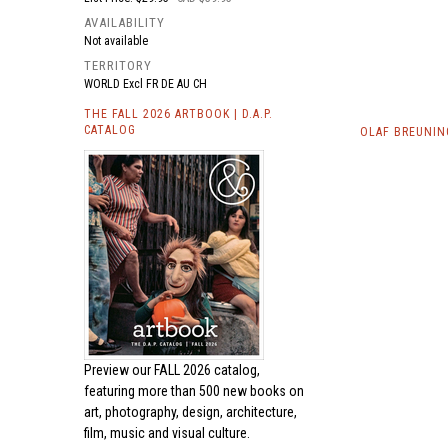
AVAILABILITY
Not available
TERRITORY
WORLD Excl FR DE AU CH
THE FALL 2026 ARTBOOK | D.A.P.
CATALOG
OLAF BREUNIN
Preview our
FALL 2026 catalog,
featuring more than 500 new books on
art, photography, design, architecture,
film, music and visual culture.