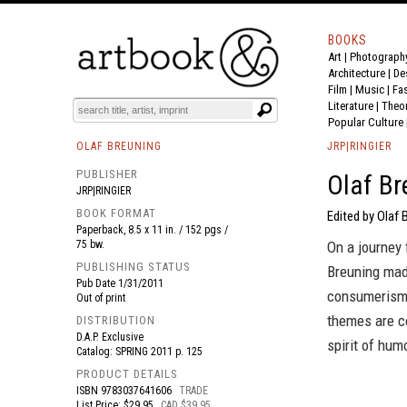
BOOKS
Art
|
Photograph
BOOK
S
EVENTS AND FEATURE
S
Architecture
|
De
Film |
Music
|
Fa
Literature
|
Theo
Popular Culture
OLAF BREUNING
JRP|RINGIER
PUBLISHER
Olaf Br
JRP|RINGIER
BOOK FORMAT
Edited by Olaf 
Paperback, 8.5 x 11 in. / 152 pgs /
75 bw.
On a journey 
PUBLISHING STATUS
Breuning mad
Pub Date
1/31/2011
consumerism 
Out of print
themes are co
DISTRIBUTION
D.A.P. Exclusive
spirit of hum
Catalog: SPRING 2011 p. 125
PRODUCT DETAILS
ISBN
9783037641606
TRADE
List Price: $29.95
CAD $39.95