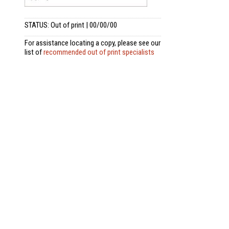
STATUS: Out of print | 00/00/00
For assistance locating a copy, please see our
list of
recommended out of print specialists