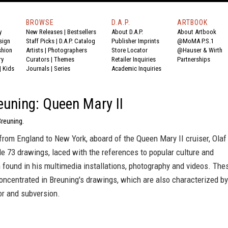
BROWSE
D.A.P.
ARTBOOK
y
New Releases
|
Bestsellers
About D.A.P.
About Artbook
sign
Staff Picks
|
D.A.P. Catalog
Publisher Imprints
@MoMA P.S.1
shion
Artists
|
Photographers
Store Locator
@Hauser & Wirth
ry
Curators
|
Themes
Retailer Inquiries
Partnerships
|
Kids
Journals
|
Series
Academic Inquiries
euning: Queen Mary II
Breuning.
from England to New York, aboard of the Queen Mary II cruiser, Olaf
e 73 drawings, laced with the references to popular culture and
found in his multimedia installations, photography and videos. The
ncentrated in Breuning's drawings, which are also characterized by
or and subversion.