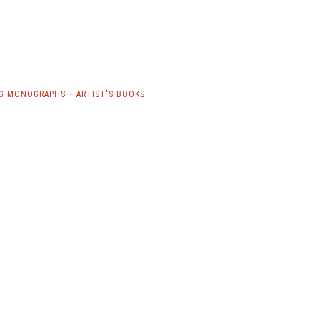
G MONOGRAPHS + ARTIST'S BOOKS