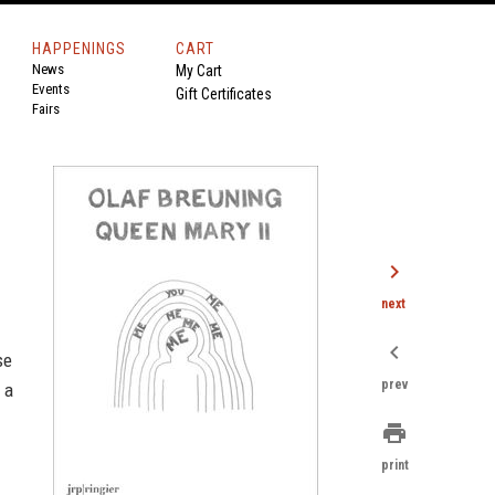
HAPPENINGS
CART
News
My Cart
Events
Gift Certificates
Fairs
chevron_right
next
chevron_left
se
prev
 a
print
print