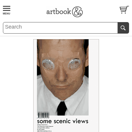
BOOK
S
EVENTS AND FEATURE
S