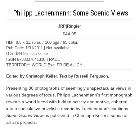
Philipp Lachenmann: Some Scenic Views
JRP|Ringier
$44.95
Hbk, 8.5 x 11.75 in. / 160 pgs / 95 color.
Pub Date: 1/31/2011 | Not available
U.S. $44.95
CAD $60.00
ISBN 9783037641316 TRADE
TERRITORY: WORLD Excl FR DE AU CH
Edited by Christoph Keller. Text by Russell Ferguson.
Presenting 80 photographs of seemingly unspectacular views in
various degrees of focus, Philipp Lachenmann's first monograph
reveals a world laced with hidden activity and motive, cohered
into a speculative novelistic reverie by Lachenmann's captions.
Some Scenic Views
is published in Christoph Keller's series of
artist's projects.