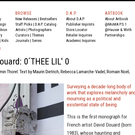
BROWSE
D.A.P.
ARTBOOK
y
New Releases
|
Bestsellers
About D.A.P.
About Artbook
sign
Staff Picks
|
D.A.P. Catalog
Publisher Imprints
@MoMA P.S.1
shion
Artists
|
Photographers
Store Locator
@Hauser & Wirth
ry
Curators
|
Themes
Retailer Inquiries
Partnerships
|
Kids
Journals
|
Series
Academic Inquiries
S
ouard: 0´THEE LIL' 0
amin Thorel. Text by Maurin Dietrich, Rebecca Lamarche-Vadel, Romain Noël,
Surveying a decade-long body of
work that explores melancholy an
mourning as a political and
existential state of being
This is the first monograph for
French artist David Douard (born
1983), whose haunting and