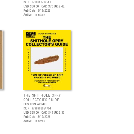
ISBN: 9798218792619
USD $50.00
| CAD $70
UK £ 42
Pub Date: 5/19/2026
Active | In stock
THE SHITHOLE OPRY
COLLECTOR’S GUIDE
CUSHION WORKS
ISBN: 9798993054704
USD $35.00
| CAD $49
UK £ 30
Pub Date: 5/19/2026
Active | In stock