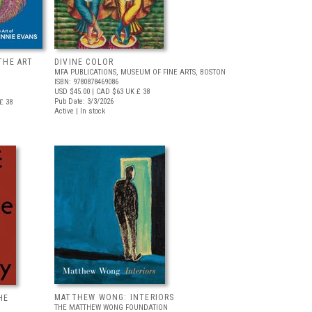
THE ART
DIVINE COLOR
MFA PUBLICATIONS, MUSEUM OF FINE ARTS, BOSTON
ISBN: 9780878469086
USD $45.00
| CAD $63
UK £ 38
Pub Date: 3/3/2026
£ 38
Active | In stock
MATTHEW WONG: INTERIORS
HE
THE MATTHEW WONG FOUNDATION