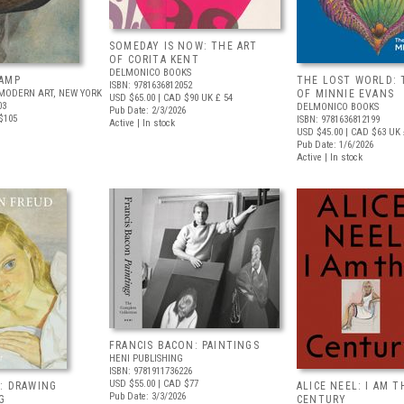
SOMEDAY IS NOW: THE ART
OF CORITA KENT
DELMONICO BOOKS
AMP
THE LOST WORLD: 
ISBN: 9781636812052
MODERN ART, NEW YORK
OF MINNIE EVANS
USD $65.00
| CAD $90
UK £ 54
03
DELMONICO BOOKS
Pub Date: 2/3/2026
$105
ISBN: 9781636812199
Active | In stock
USD $45.00
| CAD $63
UK 
Pub Date: 1/6/2026
Active | In stock
FRANCIS BACON: PAINTINGS
HENI PUBLISHING
ISBN: 9781911736226
USD $55.00
| CAD $77
: DRAWING
ALICE NEEL: I AM T
Pub Date: 3/3/2026
G
CENTURY