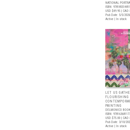
NATIONAL PORTRA
ISBN: 97818551481
USD $49.95
| CAD 
Pub Date: 5/5/2026
Active | In stock
LET US GATHE
FLOURISHING
CONTEMPORAR
PAINTING
DELMONICO BOOK
ISBN: 97816368117
USD $75.00
| CAD 
Pub Date: 3/10/20
Active | In stock