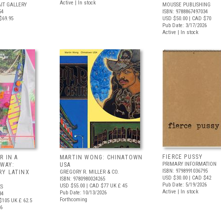
Active | In stock
IT GALLERY
MOUSSE PUBLISHING
54
ISBN: 9788867497034
$69.95
USD $50.00
| CAD $70
Pub Date: 3/17/2026
Active | In stock
FIERCE PUSSY
R IN A
MARTIN WONG: CHINATOWN
PRIMARY INFORMATION
 WAY:
USA
ISBN: 9798991036795
Y LATINX
GREGORY R. MILLER & CO.
USD $30.00
| CAD $42
ISBN: 9780980024265
Pub Date: 5/19/2026
USD $55.00
| CAD $77
UK £ 45
S
Active | In stock
Pub Date: 10/13/2026
34
Forthcoming
$105
UK £ 62.5
26