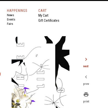
HAPPENINGS
CART
News
My Cart
Events
Gift Certificates
Fairs
chevron_right
next
d
chevron_left
prev
print
print