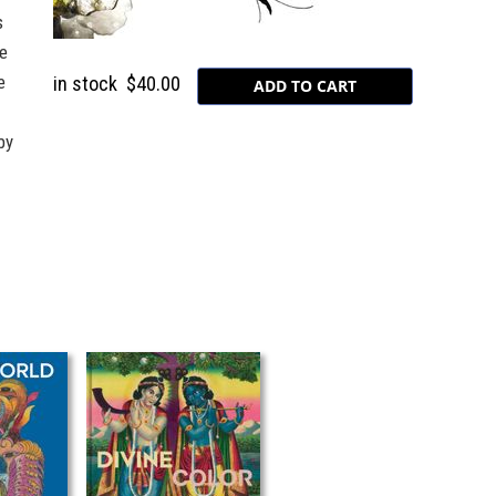
s
e
e
in stock
$40.00
by