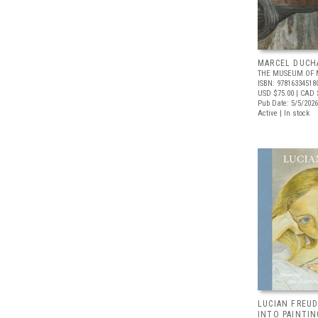
MARCEL DUCH
THE MUSEUM OF 
ISBN: 97816334518
USD $75.00
| CAD 
Pub Date: 5/5/2026
Active | In stock
LUCIAN FREUD
INTO PAINTIN