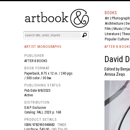
BOOKS
Art
|
Photograph
BOOK
S
EVENTS AND FEATURE
S
Architecture
|
De
Film |
Music
|
Fa
Literature
|
Theo
Popular Culture
ARTIST MONOGRAPHS
AFTER 8 BOOK
PUBLISHER
David D
AFTER 8 BOOKS
BOOK FORMAT
Edited by Benj
Paperback, 8.75 x 12 in. / 240 pgs
Arnisa Zeqo.
/ 300 color / 30 bw.
PUBLISHING STATUS
Pub Date
8/8/2023
Active
DISTRIBUTION
D.A.P. Exclusive
Catalog: FALL 2023 p. 168
PRODUCT DETAILS
ISBN
9782955948682
TRADE
List Price: $40.00
CAD $56.00