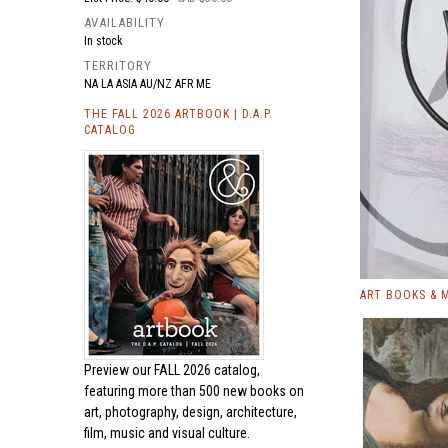
AVAILABILITY
In stock
TERRITORY
NA LA ASIA AU/NZ AFR ME
THE FALL 2026 ARTBOOK | D.A.P.
CATALOG
ART BOOKS & 
Preview our
FALL 2026 catalog,
featuring more than 500 new books on
art, photography, design, architecture,
film, music and visual culture.