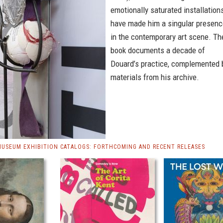
emotionally saturated installation
have made him a singular presenc
in the contemporary art scene. Th
book documents a decade of
Douard’s practice, complemented 
materials from his archive.
MUSEUM EXHIBITION CATALOGS: FORTHCOMING AND RECENT RELEASES