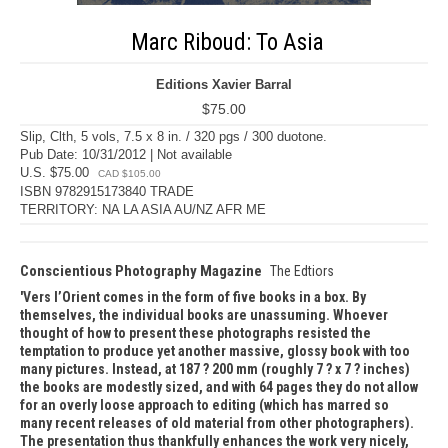
Marc Riboud: To Asia
Editions Xavier Barral
$75.00
Slip, Clth, 5 vols, 7.5 x 8 in. / 320 pgs / 300 duotone.
Pub Date: 10/31/2012 | Not available
U.S. $75.00
CAD $105.00
ISBN 9782915173840 TRADE
TERRITORY: NA LA ASIA AU/NZ AFR ME
Conscientious Photography Magazine
The Edtiors
Vers l’Orient comes in the form of five books in a box. By
themselves, the individual books are unassuming. Whoever
thought of how to present these photographs resisted the
temptation to produce yet another massive, glossy book with too
many pictures. Instead, at 187 ? 200 mm (roughly 7 ? x 7 ? inches)
the books are modestly sized, and with 64 pages they do not allow
for an overly loose approach to editing (which has marred so
many recent releases of old material from other photographers).
The presentation thus thankfully enhances the work very nicely,