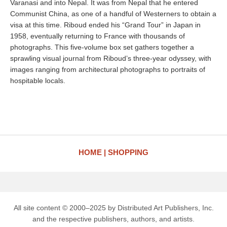
Varanasi and into Nepal. It was from Nepal that he entered
Communist China, as one of a handful of Westerners to obtain a
visa at this time. Riboud ended his “Grand Tour” in Japan in
1958, eventually returning to France with thousands of
photographs. This five-volume box set gathers together a
sprawling visual journal from Riboud’s three-year odyssey, with
images ranging from architectural photographs to portraits of
hospitable locals.
HOME
SHOPPING
All site content © 2000–2025 by Distributed Art Publishers, Inc.
and the respective publishers, authors, and artists.