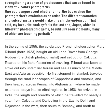
strengthening a sense of preciousness that can be found in
many of Riboud’s photographs.
One could argue about whether or not the books show the
photographer’s evolution as an artist. The different countries
and subject matters would make this a tricky endeavour. That
said, my favourite book by far is the last one, Japan, which is
filled with photographic gems, beautifully seen moments, many
of which are touching portraits.
In the spring of 1955, the celebrated French photographer Marc
Riboud (born 1923) bought an old Land Rover from George
Rodger (the British photojournalist) and set out for Calcutta.
Reared on his father’s stories of traveling, Riboud was keen to
strike out into unfamiliar terrain and see as much of the Middle
East and Asia as possible. He first stopped in Istanbul, traveled
through the rural landscapes of Cappadocia and Anatolia, and
then headed across Persia, into Afghanistan, where he made
extended forays into its tribal regions. In 1956, he arrived in
India, the length and breadth of which he travelled for nearly a
year, from Calcutta and Darjeeling in the East to Delhi and
Rajasthan in the west, then south to Bombay, and north to