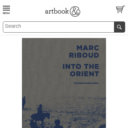
BOOK
S
EVENTS AND FEATURE
S