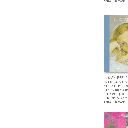
Active | In stock
LUCIAN FREUD
INTO PAINTIN
NATIONAL PORTRA
ISBN: 97818551481
USD $49.95
| CAD 
Pub Date: 5/5/2026
Active | In stock