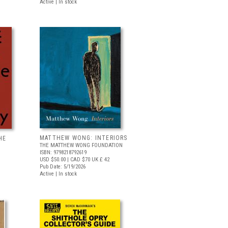
Active | In stock
MATTHEW WONG: INTERIORS
HE
THE MATTHEW WONG FOUNDATION
ISBN: 9798218792619
USD $50.00
| CAD $70
UK £ 42
Pub Date: 5/19/2026
Active | In stock