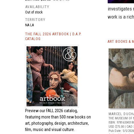
AVAILABILITY
investigates 
Out of stock
work is a ric
TERRITORY
NA LA
THE FALL 2026 ARTBOOK | D.A.P.
CATALOG
ART BOOKS & 
Preview our
FALL 2026 catalog,
MARCEL DUCH
featuring more than 500 new books on
THE MUSEUM OF 
ISBN: 97816334518
art, photography, design, architecture,
USD $75.00
| CAD 
film, music and visual culture.
Pub Date: 5/5/2026