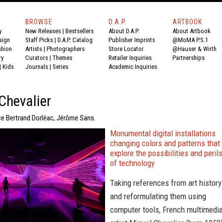
BROWSE
D.A.P.
ARTBOOK
y
New Releases
|
Bestsellers
About D.A.P.
About Artbook
sign
Staff Picks
|
D.A.P. Catalog
Publisher Imprints
@MoMA P.S.1
shion
Artists
|
Photographers
Store Locator
@Hauser & Wirth
ry
Curators
|
Themes
Retailer Inquiries
Partnerships
|
Kids
Journals
|
Series
Academic Inquiries
Chevalier
ce Bertrand Dorléac, Jérôme Sans.
Monumental digital installations
changing colors and patterns that
explore the possibilities and peril
of technology
Taking references from art history
and reformulating them using
computer tools, French multimedi