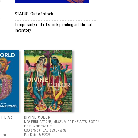
)
STATUS: Out of stock
.
Temporarily out of stock pending additional
inventory.
THE ART
DIVINE COLOR
MFA PUBLICATIONS, MUSEUM OF FINE ARTS, BOSTON
ISBN: 9780878469086
USD $45.00
| CAD $63
UK £ 38
Pub Date: 3/3/2026
£ 38