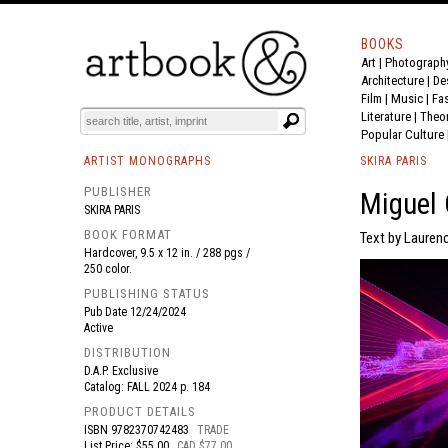
BOOKS
Art
|
Photograph
BOOK
S
EVENTS AND FEATURE
S
Architecture
|
De
Film |
Music
|
Fa
Literature
|
Theo
Popular Culture
ARTIST MONOGRAPHS
SKIRA PARIS
PUBLISHER
Miguel 
SKIRA PARIS
BOOK FORMAT
Text by Lauren
Hardcover, 9.5 x 12 in. / 288 pgs /
250 color.
PUBLISHING STATUS
Pub Date
12/24/2024
Active
DISTRIBUTION
D.A.P. Exclusive
Catalog: FALL 2024 p. 184
PRODUCT DETAILS
ISBN
9782370742483
TRADE
List Price: $55.00
CAD $77.00