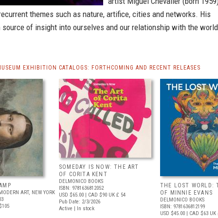
artist Miguel Chevalier (born 1959
recurrent themes such as nature, artifice, cities and networks. His
h source of insight into ourselves and our relationship with the world
MUSEUM EXHIBITION CATALOGS: FORTHCOMING AND RECENT RELEASES
SOMEDAY IS NOW: THE ART
OF CORITA KENT
DELMONICO BOOKS
AMP
THE LOST WORLD: 
ISBN: 9781636812052
MODERN ART, NEW YORK
OF MINNIE EVANS
USD $65.00
| CAD $90
UK £ 54
03
DELMONICO BOOKS
Pub Date: 2/3/2026
$105
ISBN: 9781636812199
Active | In stock
USD $45.00
| CAD $63
UK 