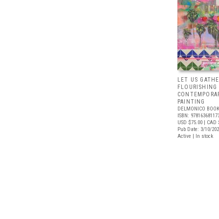
LET US GATHE
FLOURISHING
CONTEMPORAR
PAINTING
DELMONICO BOOK
ISBN: 97816368117
USD $75.00
| CAD 
Pub Date: 3/10/20
Active | In stock