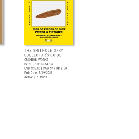
THE SHITHOLE OPRY
COLLECTOR’S GUIDE
CUSHION WORKS
ISBN: 9798993054704
USD $35.00
| CAD $49
UK £ 30
Pub Date: 5/19/2026
Active | In stock