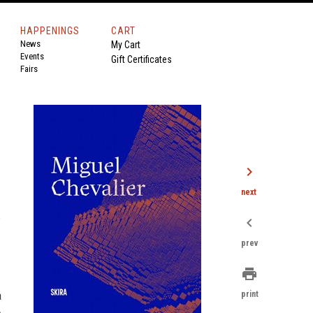
HAPPENINGS
CART
News
My Cart
Events
Gift Certificates
Fairs
chevron_right
next
s
chevron_left
prev
print
a
print