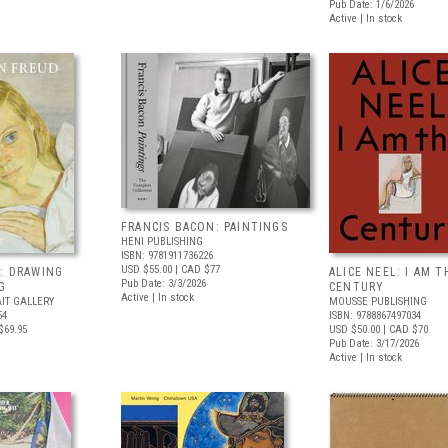
Pub Date: 1/6/2026
Active | In stock
FRANCIS BACON: PAINTINGS
HENI PUBLISHING
ISBN: 9781911736226
USD $55.00
| CAD $77
: DRAWING
ALICE NEEL: I AM T
Pub Date: 3/3/2026
G
CENTURY
Active | In stock
IT GALLERY
MOUSSE PUBLISHING
54
ISBN: 9788867497034
$69.95
USD $50.00
| CAD $70
Pub Date: 3/17/2026
Active | In stock