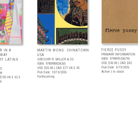
FIERCE PUSSY
R IN A
MARTIN WONG: CHINATOWN
PRIMARY INFORMATION
 WAY:
USA
ISBN: 9798991036795
Y LATINX
GREGORY R. MILLER & CO.
USD $30.00
| CAD $42
ISBN: 9780980024265
Pub Date: 5/19/2026
USD $55.00
| CAD $77
UK £ 45
S
Active | In stock
Pub Date: 10/13/2026
34
Forthcoming
$105
UK £ 62.5
26