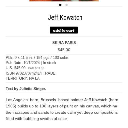
Jeff Kowatch
SKIRA PARIS
$45.00
Pbk, 9 x 11.5 in. / 184 pgs / 100 color.
Pub Date: 10/1/2024 | In stock
U.S. $45.00
CAD $63.00
ISBN 9782370742414 TRADE
TERRITORY: NA LA
Text by Juliette Singer.
Los Angeles–born, Brussels–based painter Jeff Kowatch (born
1965) builds up to 100 layers of paint on his canvas, which he
then scrapes and sands to create calm yet deep compositions
filled with bubbling swaths of color.