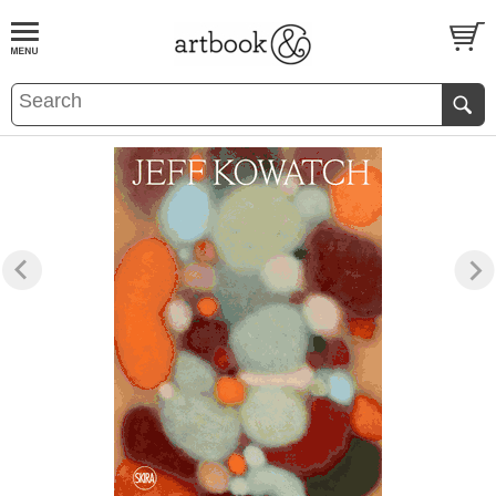
BOOK
S
EVENTS AND FEATURE
S