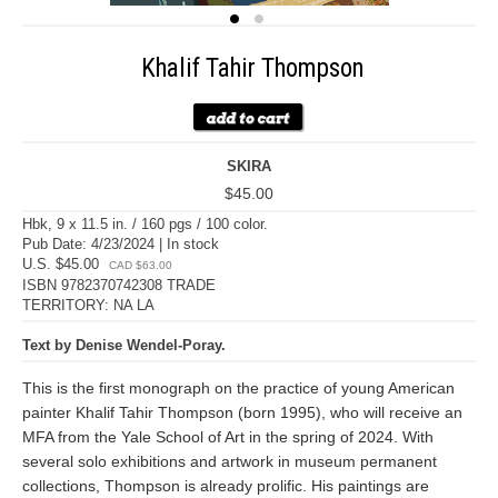
Khalif Tahir Thompson
SKIRA
$45.00
Hbk, 9 x 11.5 in. / 160 pgs / 100 color.
Pub Date: 4/23/2024 | In stock
U.S. $45.00
CAD $63.00
ISBN 9782370742308 TRADE
TERRITORY: NA LA
Text by Denise Wendel-Poray.
This is the first monograph on the practice of young American
painter Khalif Tahir Thompson (born 1995), who will receive an
MFA from the Yale School of Art in the spring of 2024. With
several solo exhibitions and artwork in museum permanent
collections, Thompson is already prolific. His paintings are