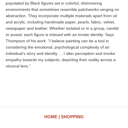
populated by Black figures set in colorful, shimmering
environments that sometimes resemble patchworks verging on
abstraction. They incorporate multiple materials apart from oil
and acrylic, including handmade paper, pearls, fabric, velvet,
newspaper and leather. Whether isolated or in a group, candid
or posed, each figure is imbued with an innate identity. Says
Thompson of his work: “I believe painting can be a tool in
considering the emotional, psychological complexity of an
individual’s story and identity … I alter perception and invoke
empathy towards my subjects, depicting their reality across a
visceral lens.”
HOME
SHOPPING