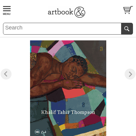
BOOK
S
EVENTS AND FEATURE
S