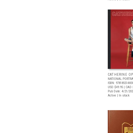
CATHERINE OP
NATIONAL PORTRA
ISBN: 97818551483
USD $49.95
| CAD 
Pub Date: 4/21/20
Active | In stock