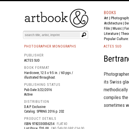
BOOKS
Art
|
Photograph
BOOK
S
EVENTS AND FEATURE
S
Architecture
|
De
Film |
Music
|
Fa
Literature
|
Theo
Popular Culture
PHOTOGRAPHER MONOGRAPHS
ACTES SUD
PUBLISHER
Bertran
ACTES SUD
BOOK FORMAT
Hardcover, 12.5 x 9.5 in. / 60 pgs /
Photographer 
illustrated throughout.
its Swiss gla
PUBLISHING STATUS
methodically 
Pub Date
3/22/2016
Active
compiles the
DISTRIBUTION
sometimes wi
D.A.P. Exclusive
Catalog: SPRING 2016 p. 202
PRODUCT DETAILS
ISBN
9782330056254
FLAT40
List Price: $35.00
CAD $49.00 GBP £34.00