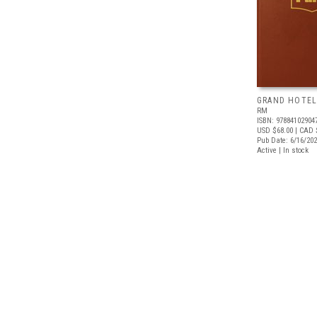
GRAND HOTEL
RM
ISBN: 97884102904
USD $68.00
| CAD 
Pub Date: 6/16/20
Active | In stock