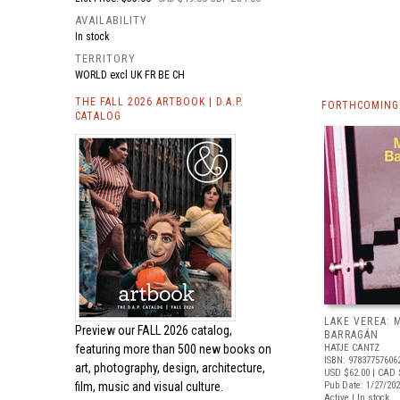
AVAILABILITY
In stock
TERRITORY
WORLD excl UK FR BE CH
THE FALL 2026 ARTBOOK | D.A.P.
FORTHCOMING
CATALOG
LAKE VEREA:
Preview our
FALL 2026 catalog,
BARRAGÁN
featuring more than 500 new books on
HATJE CANTZ
ISBN: 97837757606
art, photography, design, architecture,
USD $62.00
| CAD 
film, music and visual culture.
Pub Date: 1/27/20
Active | In stock