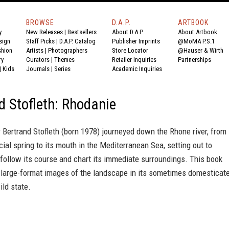
BROWSE
D.A.P.
ARTBOOK
y
New Releases
|
Bestsellers
About D.A.P.
About Artbook
sign
Staff Picks
|
D.A.P. Catalog
Publisher Imprints
@MoMA P.S.1
shion
Artists
|
Photographers
Store Locator
@Hauser & Wirth
ry
Curators
|
Themes
Retailer Inquiries
Partnerships
|
Kids
Journals
|
Series
Academic Inquiries
d Stofleth: Rhodanie
Bertrand Stofleth (born 1978) journeyed down the Rhone river, from
cial spring to its mouth in the Mediterranean Sea, setting out to
follow its course and chart its immediate surroundings. This book
 large-format images of the landscape in its sometimes domesticate
ld state.