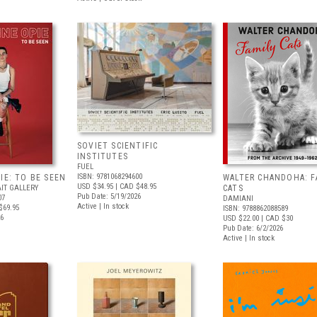
SOVIET SCIENTIFIC
INSTITUTES
FUEL
ISBN: 9781068294600
IE: TO BE SEEN
WALTER CHANDOHA: F
USD $34.95
| CAD $48.95
IT GALLERY
CATS
Pub Date: 5/19/2026
07
DAMIANI
Active | In stock
$69.95
ISBN: 9788862088589
26
USD $22.00
| CAD $30
Pub Date: 6/2/2026
Active | In stock