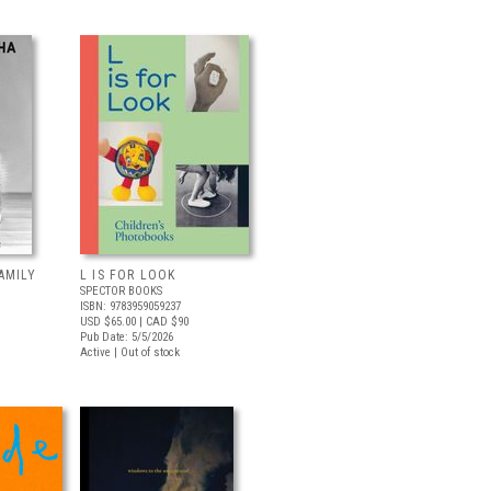
AMILY
L IS FOR LOOK
SPECTOR BOOKS
ISBN: 9783959059237
USD $65.00
| CAD $90
Pub Date: 5/5/2026
Active | Out of stock