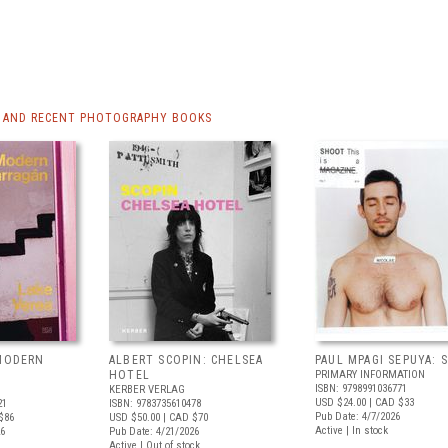
 AND RECENT PHOTOGRAPHY BOOKS
 MODERN
ALBERT SCOPIN: CHELSEA
PAUL MPAGI SEPUYA:
HOTEL
PRIMARY INFORMATION
ISBN: 9798991036771
KERBER VERLAG
USD $24.00
| CAD $33
21
ISBN: 9783735610478
Pub Date: 4/7/2026
$86
USD $50.00
| CAD $70
Active | In stock
26
Pub Date: 4/21/2026
Active | Out of stock