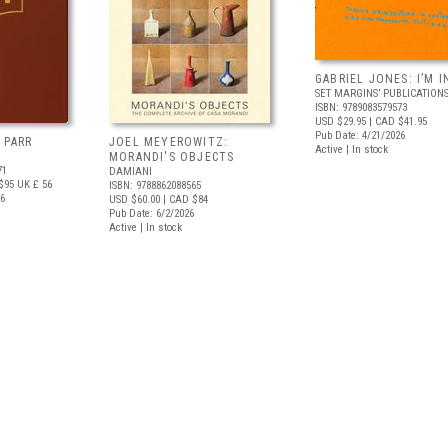
GABRIEL JONES: I’M I
SET MARGINS’ PUBLICATION
ISBN: 9789083579573
USD $29.95
| CAD $41.95
Pub Date: 4/21/2026
 PARR
JOEL MEYEROWITZ:
Active | In stock
MORANDI'S OBJECTS
71
DAMIANI
$95
UK £ 56
ISBN: 9788862088565
26
USD $60.00
| CAD $84
Pub Date: 6/2/2026
Active | In stock