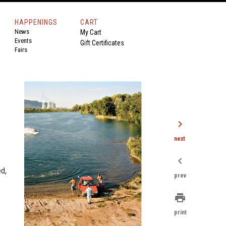
HAPPENINGS
CART
News
My Cart
Events
Gift Certificates
Fairs
chevron_right
next
chevron_left
d,
prev
print
print