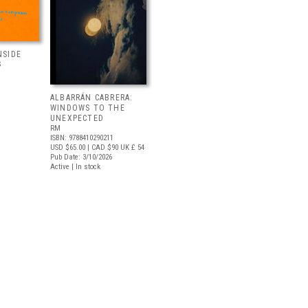
NSIDE
S
ALBARRÁN CABRERA:
WINDOWS TO THE
UNEXPECTED
RM
ISBN: 9788410290211
USD $65.00
| CAD $90
UK £ 54
Pub Date: 3/10/2026
Active | In stock