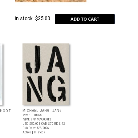
in stock
$35.00
MICHAEL JANG: JANG
 SHOOT
MW EDITIONS
ISBN: 9781969303012
USD $50.00
| CAD $70
UK £ 42
Pub Date: 5/5/2026
Active | In stock