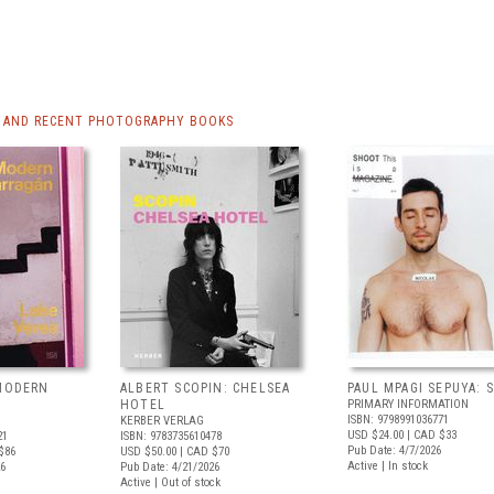
 AND RECENT PHOTOGRAPHY BOOKS
 MODERN
ALBERT SCOPIN: CHELSEA
PAUL MPAGI SEPUYA:
HOTEL
PRIMARY INFORMATION
ISBN: 9798991036771
KERBER VERLAG
USD $24.00
| CAD $33
21
ISBN: 9783735610478
Pub Date: 4/7/2026
$86
USD $50.00
| CAD $70
Active | In stock
26
Pub Date: 4/21/2026
Active | Out of stock