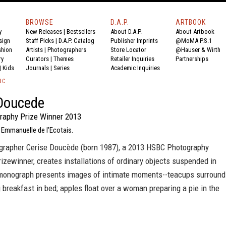
BROWSE
D.A.P.
ARTBOOK
y
New Releases
|
Bestsellers
About D.A.P.
About Artbook
sign
Staff Picks
|
D.A.P. Catalog
Publisher Imprints
@MoMA P.S.1
shion
Artists
|
Photographers
Store Locator
@Hauser & Wirth
ry
Curators
|
Themes
Retailer Inquiries
Partnerships
|
Kids
Journals
|
Series
Academic Inquiries
BC
Doucede
aphy Prize Winner 2013
 Emmanuelle de l’Ecotais.
grapher Cerise Doucède (born 1987), a 2013 HSBC Photography
izewinner, creates installations of ordinary objects suspended in
monograph presents images of intimate moments--teacups surround
 breakfast in bed; apples float over a woman preparing a pie in the