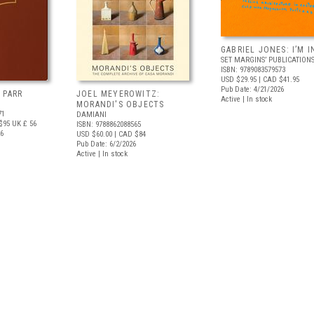
GABRIEL JONES: I’M I
SET MARGINS’ PUBLICATION
ISBN: 9789083579573
USD $29.95
| CAD $41.95
Pub Date: 4/21/2026
 PARR
JOEL MEYEROWITZ:
Active | In stock
MORANDI'S OBJECTS
71
DAMIANI
$95
UK £ 56
ISBN: 9788862088565
26
USD $60.00
| CAD $84
Pub Date: 6/2/2026
Active | In stock