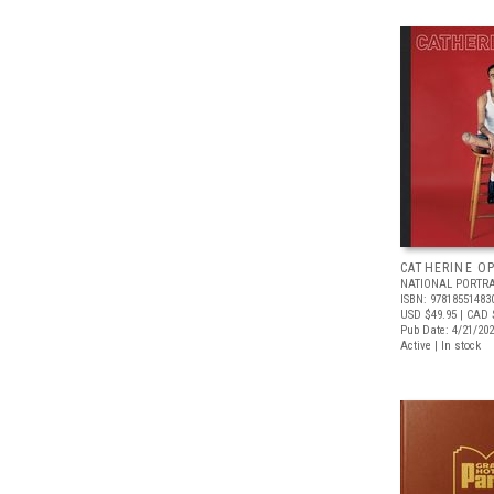
CATHERINE OP
NATIONAL PORTRA
ISBN: 97818551483
USD $49.95
| CAD 
Pub Date: 4/21/20
Active | In stock