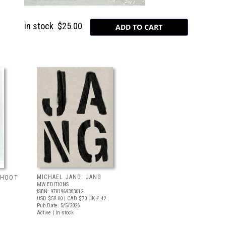
in stock
$25.00
MICHAEL JANG: JANG
 SHOOT
MW EDITIONS
ISBN: 9781969303012
USD $50.00
| CAD $70
UK £ 42
Pub Date: 5/5/2026
Active | In stock