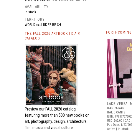
AVAILABILITY
In stock
TERRITORY
WORLD excl UK FR BE CH
FORTHCOMING
THE FALL 2026 ARTBOOK | D.A.P.
CATALOG
LAKE VEREA:
BARRAGÁN
Preview our
FALL 2026 catalog,
HATJE CANTZ
featuring more than 500 new books on
ISBN: 97837757606
USD $62.00
| CAD 
art, photography, design, architecture,
Pub Date: 1/27/20
film, music and visual culture.
Active | In stock