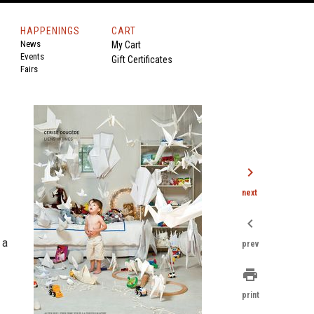
HAPPENINGS
CART
News
My Cart
Events
Gift Certificates
Fairs
chevron_right
next
chevron_left
 a
prev
print
print