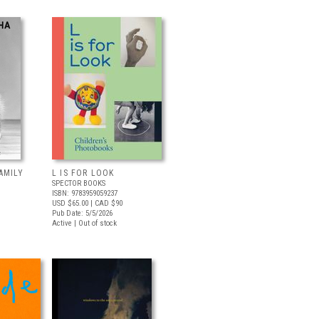
AMILY
L IS FOR LOOK
SPECTOR BOOKS
ISBN: 9783959059237
USD $65.00
| CAD $90
Pub Date: 5/5/2026
Active | Out of stock