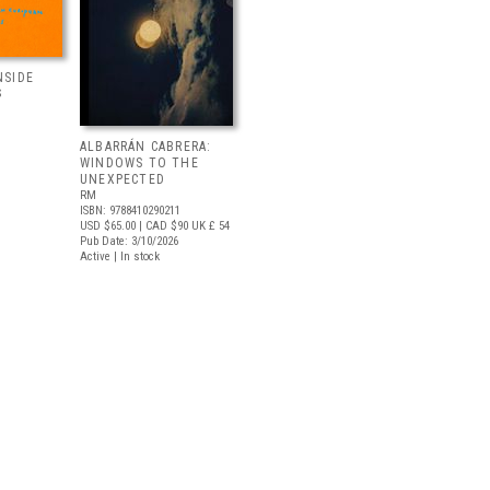
NSIDE
S
ALBARRÁN CABRERA:
WINDOWS TO THE
UNEXPECTED
RM
ISBN: 9788410290211
USD $65.00
| CAD $90
UK £ 54
Pub Date: 3/10/2026
Active | In stock