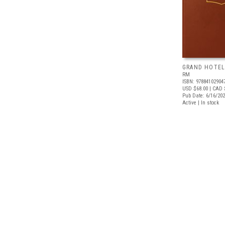
GRAND HOTEL
RM
ISBN: 97884102904
USD $68.00
| CAD 
Pub Date: 6/16/20
Active | In stock