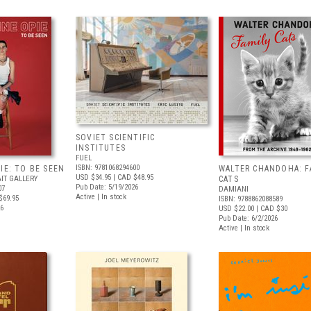
SOVIET SCIENTIFIC
INSTITUTES
FUEL
ISBN: 9781068294600
IE: TO BE SEEN
WALTER CHANDOHA: F
USD $34.95
| CAD $48.95
IT GALLERY
CATS
Pub Date: 5/19/2026
07
DAMIANI
Active | In stock
$69.95
ISBN: 9788862088589
26
USD $22.00
| CAD $30
Pub Date: 6/2/2026
Active | In stock