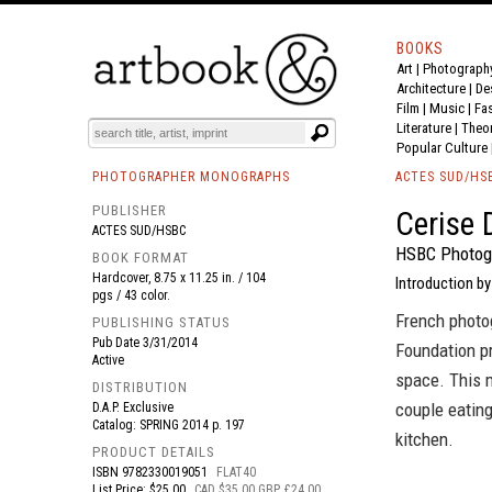
BOOKS
Art
|
Photograph
BOOK
S
EVENTS AND FEATURE
S
Architecture
|
De
Film |
Music
|
Fa
Literature
|
Theo
Popular Culture
PHOTOGRAPHER MONOGRAPHS
ACTES SUD/HS
PUBLISHER
Cerise 
ACTES SUD/HSBC
HSBC Photogr
BOOK FORMAT
Hardcover, 8.75 x 11.25 in. / 104
Introduction by
pgs / 43 color.
French photo
PUBLISHING STATUS
Pub Date
3/31/2014
Foundation pr
Active
space. This 
DISTRIBUTION
couple eating
D.A.P. Exclusive
Catalog: SPRING 2014 p. 197
kitchen.
PRODUCT DETAILS
ISBN
9782330019051
FLAT40
List Price: $25.00
CAD $35.00 GBP £24.00