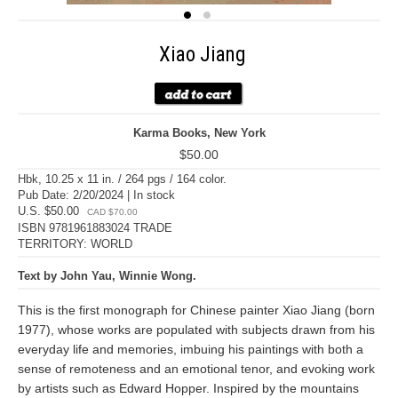
Xiao Jiang
Karma Books, New York
$50.00
Hbk, 10.25 x 11 in. / 264 pgs / 164 color.
Pub Date: 2/20/2024 | In stock
U.S. $50.00
CAD $70.00
ISBN 9781961883024 TRADE
TERRITORY: WORLD
Text by John Yau, Winnie Wong.
This is the first monograph for Chinese painter Xiao Jiang (born
1977), whose works are populated with subjects drawn from his
everyday life and memories, imbuing his paintings with both a
sense of remoteness and an emotional tenor, and evoking work
by artists such as Edward Hopper. Inspired by the mountains