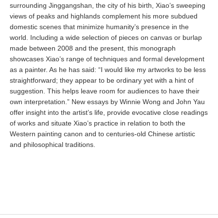
surrounding Jinggangshan, the city of his birth, Xiao’s sweeping
views of peaks and highlands complement his more subdued
domestic scenes that minimize humanity’s presence in the
world. Including a wide selection of pieces on canvas or burlap
made between 2008 and the present, this monograph
showcases Xiao’s range of techniques and formal development
as a painter. As he has said: “I would like my artworks to be less
straightforward; they appear to be ordinary yet with a hint of
suggestion. This helps leave room for audiences to have their
own interpretation.” New essays by Winnie Wong and John Yau
offer insight into the artist’s life, provide evocative close readings
of works and situate Xiao’s practice in relation to both the
Western painting canon and to centuries-old Chinese artistic
and philosophical traditions.