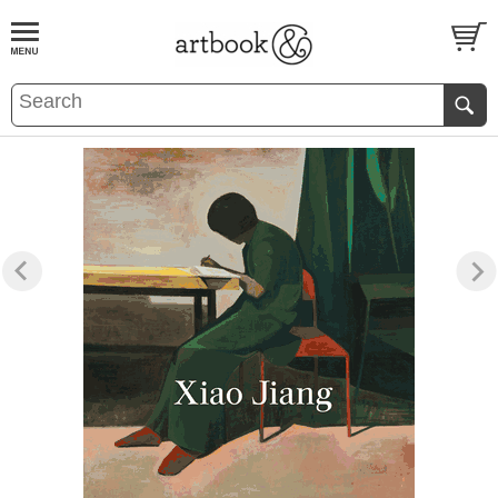
BOOK
S
EVENTS AND FEATURE
S