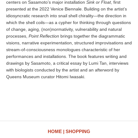
centers on Sasamoto’s major installation
Sink or Float
, first
presented at the 2022 Venice Biennale. Building on the artist’s
idiosyncratic research into snail shell chirality—the direction in
which the shell coils—as a cypher for thinking through questions
of change, aging, (non)normativity, vulnerability and natural
processes,
Point Reflection
brings together the diagrammatic
visions, narrative experimentation, structured improvisations and
stream-of-consciousness monologues characteristic of her
performances and installations. The book features writing and
drawings by Sasamoto, a critical essay by Lumi Tan, interviews
with biologists conducted by the artist and an afterword by
Queens Museum curator Hitomi Iwasaki.
HOME
SHOPPING