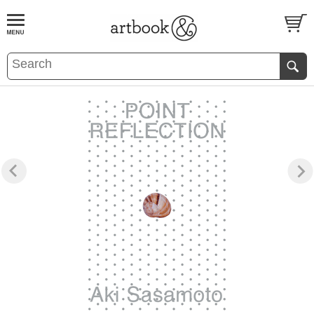
BOOK
S
EVENTS AND FEATURE
S