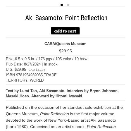
Aki Sasamoto: Point Reflection
CARA/Queens Museum
$29.95
Pbk, 6.5 x 9.5 in. / 176 pgs / 105 color / 19 b&w.
Pub Date: 8/27/2024 | In stock
U.S. $29.95
CAD $41.95
ISBN 9781954939035 TRADE
TERRITORY: WORLD
Text by Lumi Tan, Aki Sasamoto. Interview by Erynn Johnson,
Masaki Hoso. Afterword by Hitomi Iwasaki.
Published on the occasion of her standout solo exhibition at the
Queens Museum,
Point Reflection
is the first major volume
devoted to the work of New York–based artist Aki Sasamoto
(born 1980). Conceived as an artist’s book,
Point Reflection